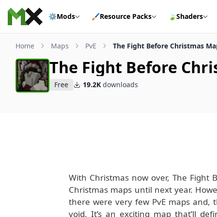
Skip to content
⚙️
Mods
🖌️
Resource Packs
🍃
Shaders
Home
Maps
PvE
The Fight Before Christmas Ma
The Fight Before Chr
Free
19.2K
downloads
With Christmas now over, The Fight B
Christmas maps until next year. Howev
there were very few PvE maps and, tha
void. It’s an exciting map that’ll def