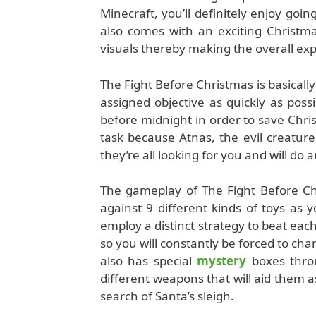
Minecraft, you’ll definitely enjoy goin
also comes with an exciting Christm
visuals thereby making the overall e
The Fight Before Christmas is basicall
assigned objective as quickly as possi
before midnight in order to save Chri
task because Atnas, the evil creatur
they’re all looking for you and will do 
The gameplay of The Fight Before Chri
against 9 different kinds of toys a
employ a distinct strategy to beat ea
so you will constantly be forced to ch
also has special
mystery
boxes throu
different weapons that will aid them 
search of Santa’s sleigh.