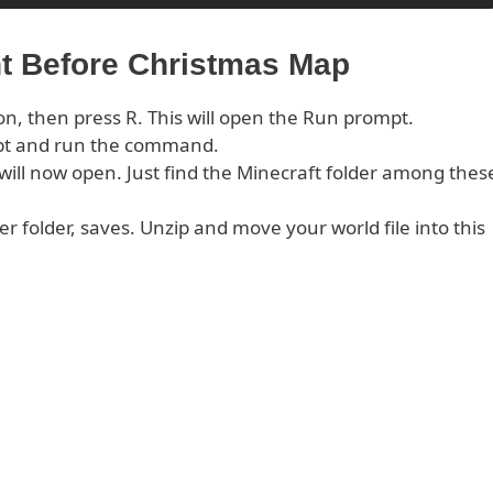
ht Before Christmas Map
on, then press R. This will open the Run prompt.
pt and run the command.
s will now open. Just find the Minecraft folder among thes
er folder, saves. Unzip and move your world file into this