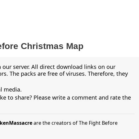
efore Christmas Map
 our server. All direct download links on our
s. The packs are free of viruses. Therefore, they
al media.
ike to share? Please write a comment and rate the
ickenMassacre
are the creators of The Fight Before