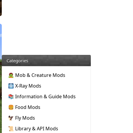
Categories
🧟 Mob & Creature Mods
🩻 X-Ray Mods
📚 Information & Guide Mods
🍔 Food Mods
🦅 Fly Mods
📜 Library & API Mods