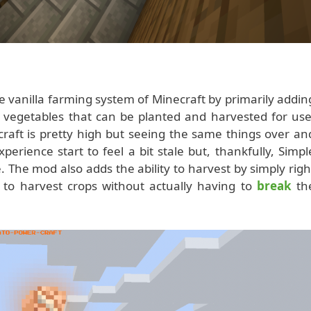
vanilla farming system of Minecraft by primarily addin
d vegetables that can be planted and harvested for use
ecraft is pretty high but seeing the same things over an
erience start to feel a bit stale but, thankfully, Simpl
. The mod also adds the ability to harvest by simply righ
ou to harvest crops without actually having to
break
th