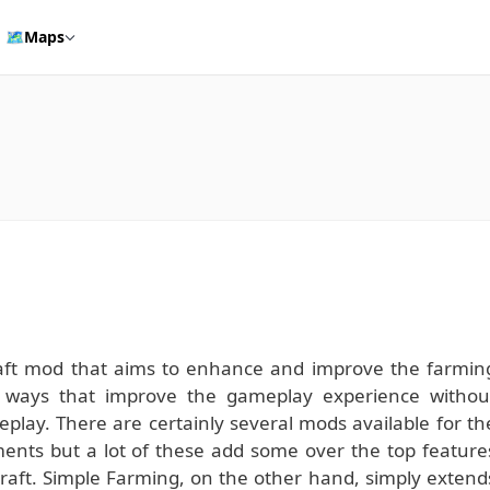
🗺️
Maps
aft mod that aims to enhance and improve the farmin
of ways that improve the gameplay experience withou
eplay. There are certainly several mods available for th
nts but a lot of these add some over the top feature
ecraft. Simple Farming, on the other hand, simply extend