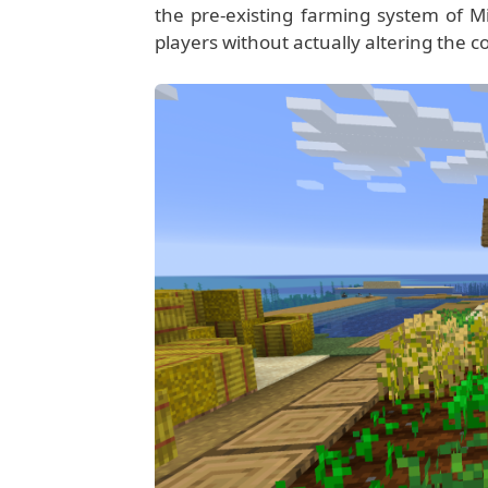
the pre-existing farming system of Mi
players without actually altering the cor