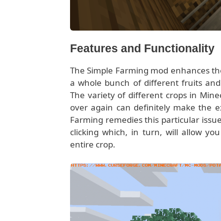
Features and Functionality
The Simple Farming mod enhances the 
a whole bunch of different fruits an
The variety of different crops in Min
over again can definitely make the exp
Farming remedies this particular issue
clicking which, in turn, will allow y
entire crop.