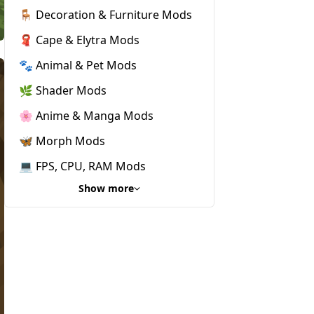
🪑 Decoration & Furniture Mods
🧣 Cape & Elytra Mods
🐾 Animal & Pet Mods
🌿 Shader Mods
🌸 Anime & Manga Mods
🦋 Morph Mods
💻 FPS, CPU, RAM Mods
Show more