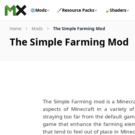
Skip to content
⚙️
Mods
🖌️
Resource Packs
🍃
Shaders
Home
Mods
The Simple Farming Mod
The Simple Farming Mod
The Simple Farming mod is a Minecr
aspects of Minecraft in a variety 
straying too far from the default gam
game that enhance the farming eleme
that tend to feel out of place in Min