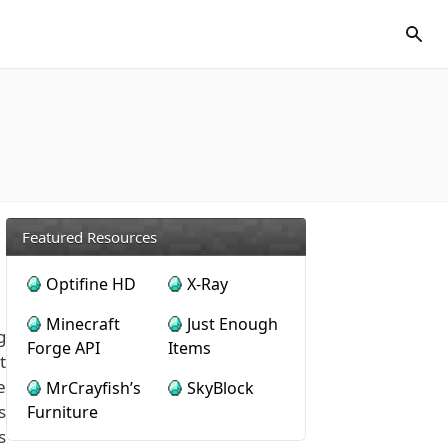
Featured Resources
Optifine HD
X-Ray
Minecraft
Just Enough
g
Forge API
Items
t
e
MrCrayfish’s
SkyBlock
s
Furniture
s