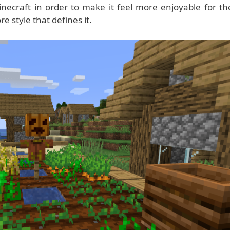
necraft in order to make it feel more enjoyable for th
e style that defines it.