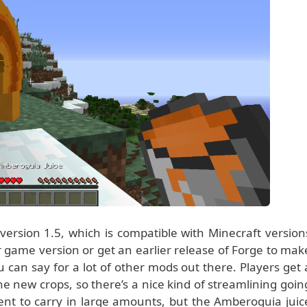
ersion 1.5, which is compatible with Minecraft version
 game version or get an earlier release of Forge to mak
 can say for a lot of other mods out there. Players get 
e new crops, so there’s a nice kind of streamlining goin
ent to carry in large amounts, but the Amberoguia juic