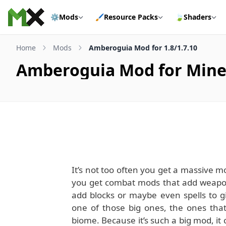
Skip to content
⚙️
Mods
🖌️
Resource Packs
🍃
Shaders
Home
Mods
Amberoguia Mod for 1.8/1.7.10
Amberoguia Mod for Minecr
It’s not too often you get a massive mo
you get combat mods that add weapon
add blocks or maybe even spells to g
one of those big ones, the ones that
biome. Because it’s such a big mod, it