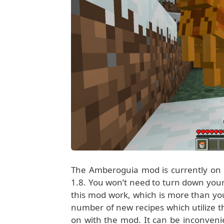
The Amberoguia mod is currently on v
1.8. You won’t need to turn down your
this mod work, which is more than you
number of new recipes which utilize th
on with the mod. It can be inconveni