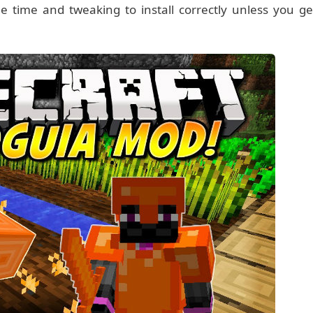
 time and tweaking to install correctly unless you ge