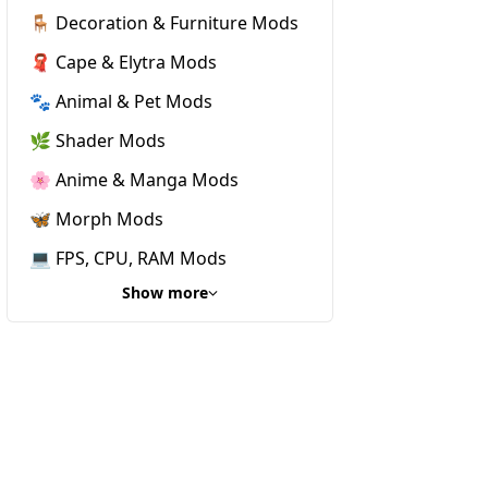
🪑 Decoration & Furniture Mods
🧣 Cape & Elytra Mods
🐾 Animal & Pet Mods
🌿 Shader Mods
🌸 Anime & Manga Mods
🦋 Morph Mods
💻 FPS, CPU, RAM Mods
Show more