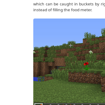
which can be caught in buckets by righ
instead of filling the food meter.