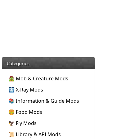
Categories
🧟 Mob & Creature Mods
🩻 X-Ray Mods
📚 Information & Guide Mods
🍔 Food Mods
🦅 Fly Mods
📜 Library & API Mods