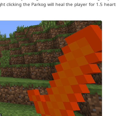
t clicking the Parkog will heal the player for 1.5 heart