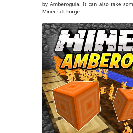
by Amberoguia. It can also take some
Minecraft Forge.