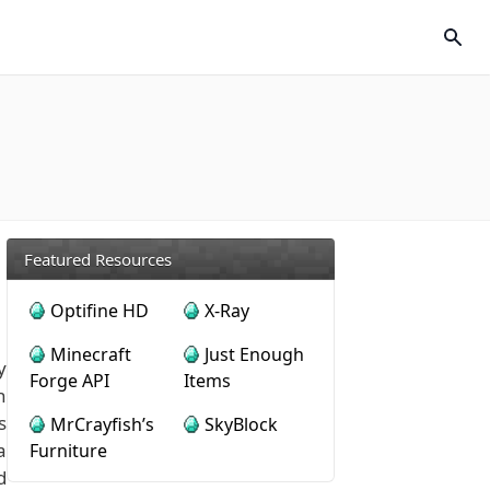
Featured Resources
Optifine HD
X-Ray
Minecraft
Just Enough
y
Forge API
Items
h
s
MrCrayfish’s
SkyBlock
a
Furniture
d