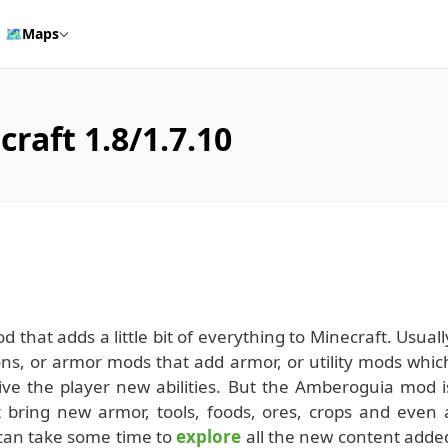
🗺️
Maps
aft 1.8/1.7.10
d that adds a little bit of everything to Minecraft. Usuall
s, or armor mods that add armor, or utility mods whic
ive the player new abilities. But the Amberoguia mod i
 bring new armor, tools, foods, ores, crops and even 
 can take some time to
explore
all the new content adde