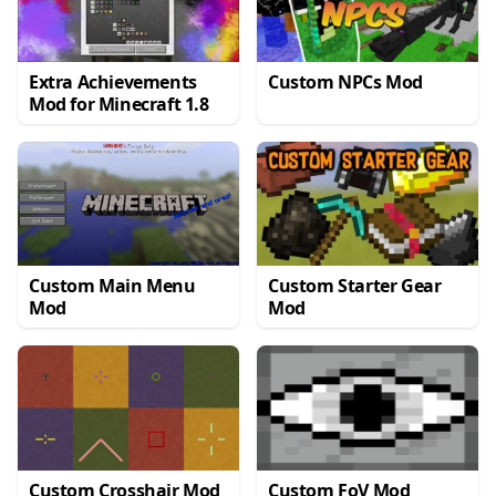
Extra Achievements
Custom NPCs Mod
Mod for Minecraft 1.8
Custom Main Menu
Custom Starter Gear
Mod
Mod
Custom Crosshair Mod
Custom FoV Mod