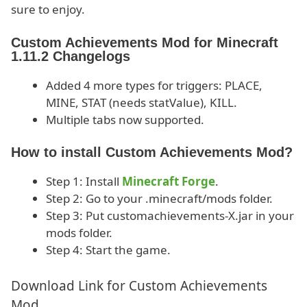
sure to enjoy.
Custom Achievements Mod for Minecraft
1.11.2 Changelogs
Added 4 more types for triggers: PLACE,
MINE, STAT (needs statValue), KILL.
Multiple tabs now supported.
How to install Custom Achievements Mod?
Step 1: Install
Minecraft Forge
.
Step 2: Go to your .minecraft/mods folder.
Step 3: Put customachievements-X.jar in your
mods folder.
Step 4: Start the game.
Download Link for Custom Achievements
Mod