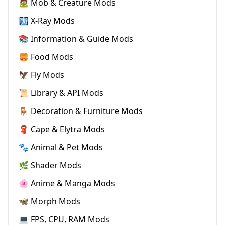
🧟 Mob & Creature Mods
🩻 X-Ray Mods
📚 Information & Guide Mods
🍔 Food Mods
🦅 Fly Mods
📜 Library & API Mods
🪑 Decoration & Furniture Mods
🧣 Cape & Elytra Mods
🐾 Animal & Pet Mods
🌿 Shader Mods
🌸 Anime & Manga Mods
🦋 Morph Mods
💻 FPS, CPU, RAM Mods