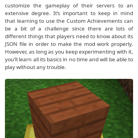
customize the gameplay of their servers to an
extensive degree. It’s important to keep in mind
that learning to use the Custom Achievements can
be a bit of a challenge since there are lots of
different things that players need to know about its
JSON file in order to make the mod work properly.
However, as long as you keep experimenting with it,
you’ll learn all its basics in no time and will be able to
play without any trouble.