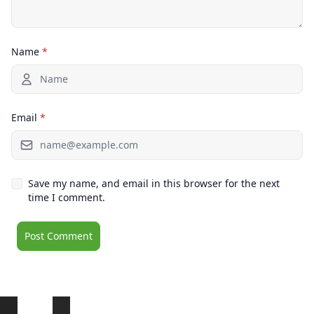
Name
*
Email
*
Save my name, and email in this browser for the next
time I comment.