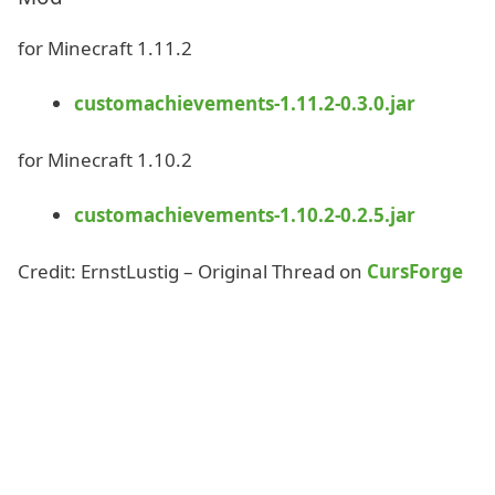
for Minecraft 1.11.2
customachievements-1.11.2-0.3.0.jar
for Minecraft 1.10.2
customachievements-1.10.2-0.2.5.jar
Credit: ErnstLustig – Original Thread on
CursForge