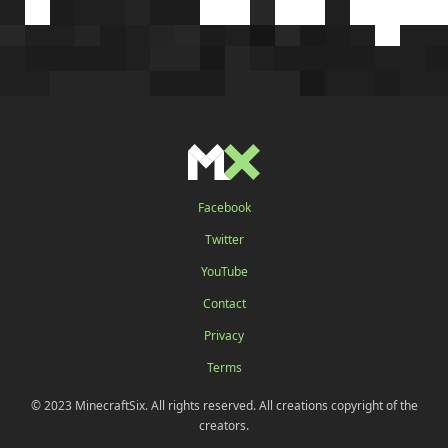
Facebook
Twitter
YouTube
Contact
Privacy
Terms
© 2023 MinecraftSix. All rights reserved. All creations copyright of the
creators.