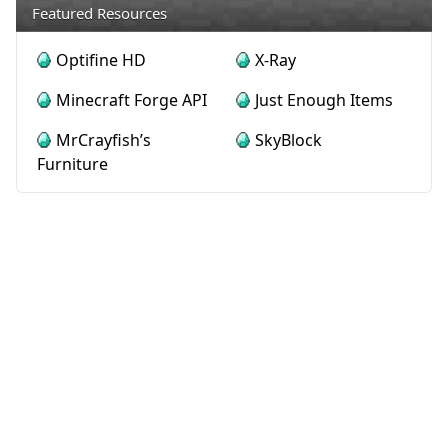
Featured Resources
Optifine HD
X-Ray
Minecraft Forge API
Just Enough Items
MrCrayfish’s
SkyBlock
Furniture