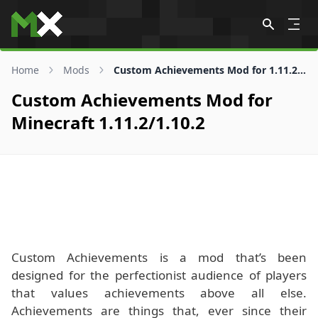
Skip to content
Home
Mods
Custom Achievements Mod for 1.11.2/1.10.2
Custom Achievements Mod for
Minecraft 1.11.2/1.10.2
Custom Achievements is a mod that’s been
designed for the perfectionist audience of players
that values achievements above all else.
Achievements are things that, ever since their