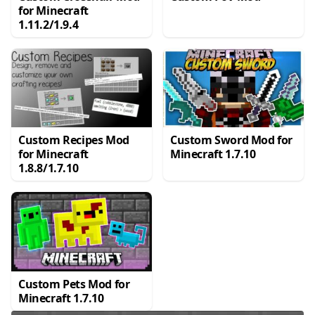
for Minecraft
1.11.2/1.9.4
Custom Recipes Mod
Custom Sword Mod for
for Minecraft
Minecraft 1.7.10
1.8.8/1.7.10
Custom Pets Mod for
Minecraft 1.7.10