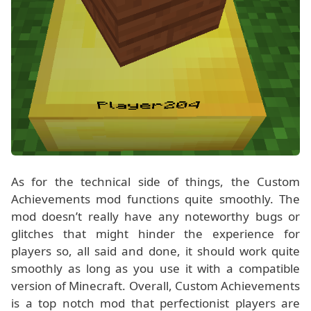
As for the technical side of things, the Custom
Achievements mod functions quite smoothly. The
mod doesn’t really have any noteworthy bugs or
glitches that might hinder the experience for
players so, all said and done, it should work quite
smoothly as long as you use it with a compatible
version of Minecraft. Overall, Custom Achievements
is a top notch mod that perfectionist players are