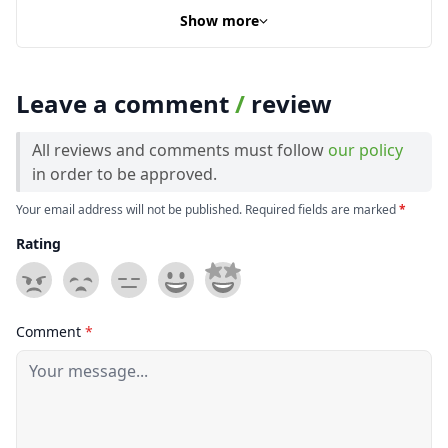
Show more
Leave a comment
/
review
All reviews and comments must follow
our policy
in order to be approved.
Your email address will not be published. Required fields are marked
*
Rating
Comment
*