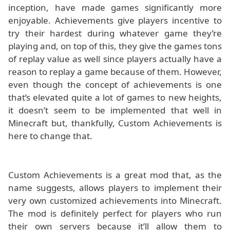
inception, have made games significantly more
enjoyable. Achievements give players incentive to
try their hardest during whatever game they’re
playing and, on top of this, they give the games tons
of replay value as well since players actually have a
reason to replay a game because of them. However,
even though the concept of achievements is one
that’s elevated quite a lot of games to new heights,
it doesn’t seem to be implemented that well in
Minecraft but, thankfully, Custom Achievements is
here to change that.
Custom Achievements is a great mod that, as the
name suggests, allows players to implement their
very own customized achievements into Minecraft.
The mod is definitely perfect for players who run
their own servers because it’ll allow them to