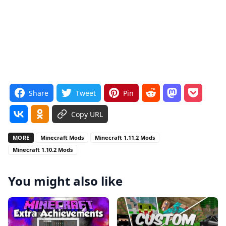
Share
Tweet
Pin
Copy URL
MORE
Minecraft Mods
Minecraft 1.11.2 Mods
Minecraft 1.10.2 Mods
You might also like