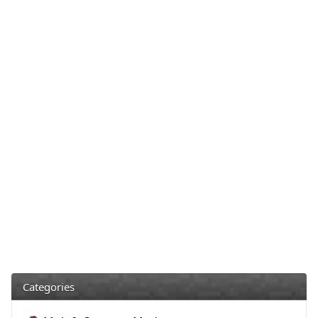
Categories