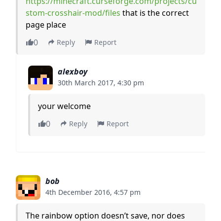
https://minecraft.curseforge.com/projects/cu
stom-crosshair-mod/files
that is the correct
page place
0
Reply
Report
alexboy
30th March 2017, 4:30 pm
your welcome
0
Reply
Report
bob
4th December 2016, 4:57 pm
The rainbow option doesn’t save, nor does