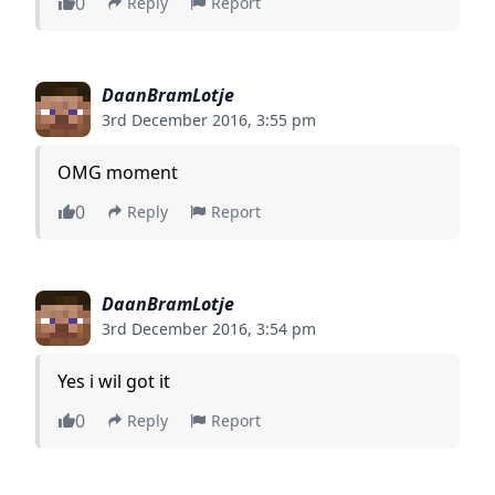
0
Reply
Report
DaanBramLotje
3rd December 2016, 3:55 pm
OMG moment
0
Reply
Report
DaanBramLotje
3rd December 2016, 3:54 pm
Yes i wil got it
0
Reply
Report