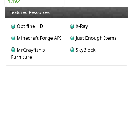
1.19.4
Featured Resources
Optifine HD
X-Ray
Minecraft Forge API
Just Enough Items
MrCrayfish’s
SkyBlock
Furniture