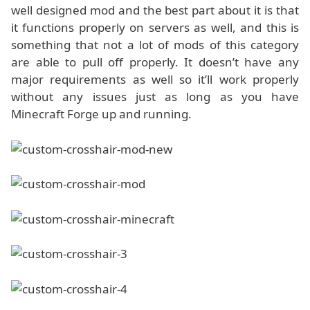
well designed mod and the best part about it is that
it functions properly on servers as well, and this is
something that not a lot of mods of this category
are able to pull off properly. It doesn’t have any
major requirements as well so it’ll work properly
without any issues just as long as you have
Minecraft Forge up and running.