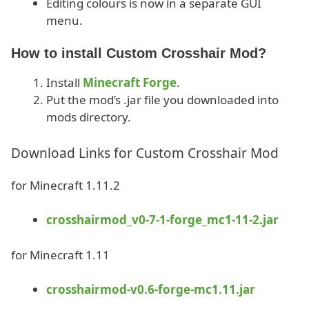
Editing colours is now in a separate GUI
menu.
How to install Custom Crosshair Mod?
Install
Minecraft Forge
.
Put the mod’s .jar file you downloaded into
mods directory.
Download Links for Custom Crosshair Mod
for Minecraft 1.11.2
crosshairmod_v0-7-1-forge_mc1-11-2.jar
for Minecraft 1.11
crosshairmod-v0.6-forge-mc1.11.jar