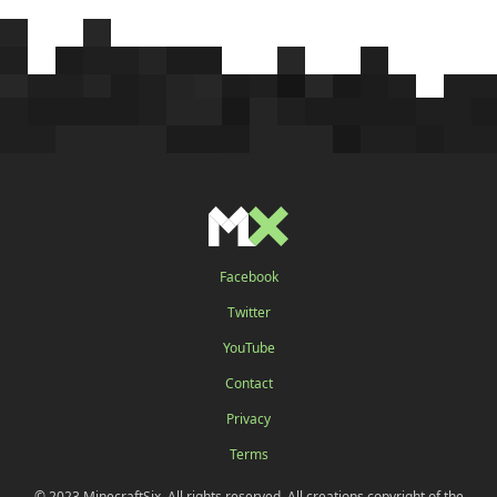
Facebook
Twitter
YouTube
Contact
Privacy
Terms
© 2023 MinecraftSix. All rights reserved. All creations copyright of the