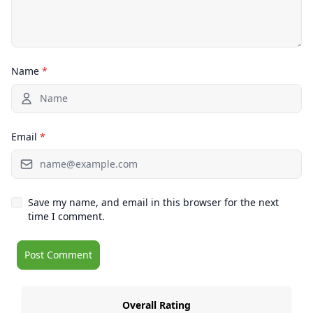
Name
*
Email
*
Save my name, and email in this browser for the next
time I comment.
Overall Rating