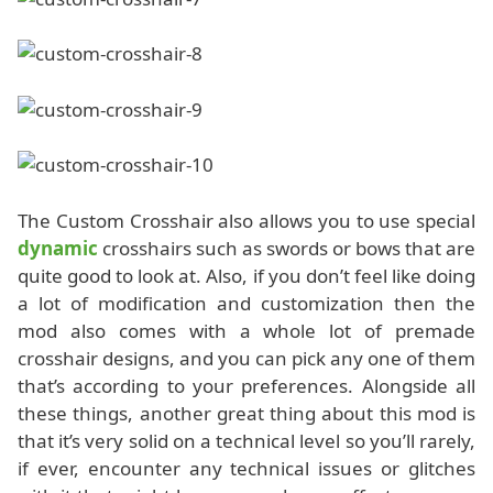
The Custom Crosshair also allows you to use special
dynamic
crosshairs such as swords or bows that are
quite good to look at. Also, if you don’t feel like doing
a lot of modification and customization then the
mod also comes with a whole lot of premade
crosshair designs, and you can pick any one of them
that’s according to your preferences. Alongside all
these things, another great thing about this mod is
that it’s very solid on a technical level so you’ll rarely,
if ever, encounter any technical issues or glitches