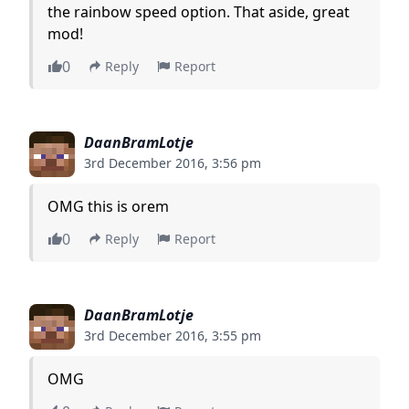
the rainbow speed option. That aside, great
mod!
0
Reply
Report
DaanBramLotje
3rd December 2016, 3:56 pm
OMG this is orem
0
Reply
Report
DaanBramLotje
3rd December 2016, 3:55 pm
OMG