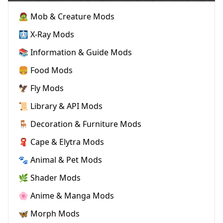
🧟 Mob & Creature Mods
🩻 X-Ray Mods
📚 Information & Guide Mods
🍔 Food Mods
🦅 Fly Mods
📜 Library & API Mods
🪑 Decoration & Furniture Mods
🧣 Cape & Elytra Mods
🐾 Animal & Pet Mods
🌿 Shader Mods
🌸 Anime & Manga Mods
🦋 Morph Mods