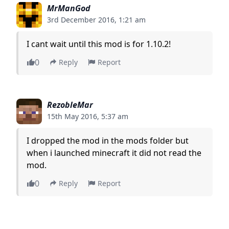
MrManGod
3rd December 2016, 1:21 am
I cant wait until this mod is for 1.10.2!
0
Reply
Report
RezobleMar
15th May 2016, 5:37 am
I dropped the mod in the mods folder but
when i launched minecraft it did not read the
mod.
0
Reply
Report