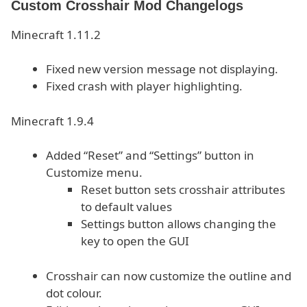
Custom Crosshair Mod Changelogs
Minecraft 1.11.2
Fixed new version message not displaying.
Fixed crash with player highlighting.
Minecraft 1.9.4
Added “Reset” and “Settings” button in
Customize menu.
Reset button sets crosshair attributes
to default values
Settings button allows changing the
key to open the GUI
Crosshair can now customize the outline and
dot colour.