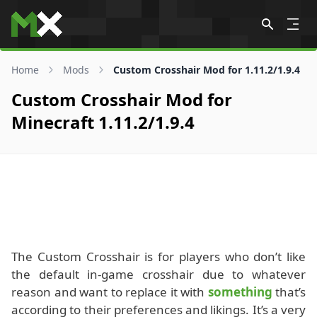
Skip to content
Home
Mods
Custom Crosshair Mod for 1.11.2/1.9.4
Custom Crosshair Mod for
Minecraft 1.11.2/1.9.4
The Custom Crosshair is for players who don’t like
the default in-game crosshair due to whatever
reason and want to replace it with
something
that’s
according to their preferences and likings. It’s a very