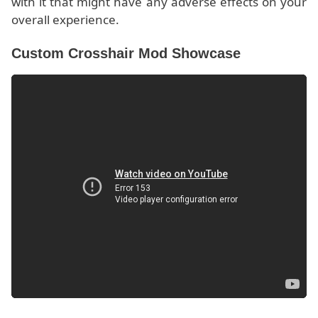
with it that might have any adverse effects on your
overall experience.
Custom Crosshair Mod Showcase