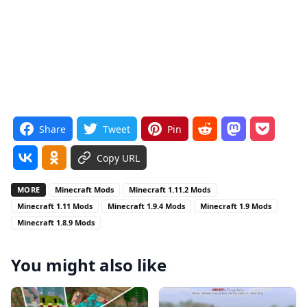
Share
Tweet
Pin
Copy URL
MORE
Minecraft Mods
Minecraft 1.11.2 Mods
Minecraft 1.11 Mods
Minecraft 1.9.4 Mods
Minecraft 1.9 Mods
Minecraft 1.8.9 Mods
You might also like