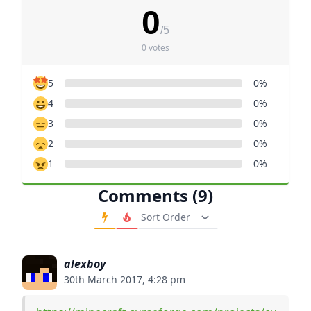
0
/5
0 votes
5
0%
4
0%
3
0%
2
0%
1
0%
Comments (9)
Order Comments
alexboy
30th March 2017, 4:28 pm