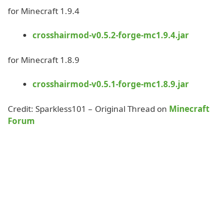
for Minecraft 1.9.4
crosshairmod-v0.5.2-forge-mc1.9.4.jar
for Minecraft 1.8.9
crosshairmod-v0.5.1-forge-mc1.8.9.jar
Credit: Sparkless101 – Original Thread on
Minecraft
Forum