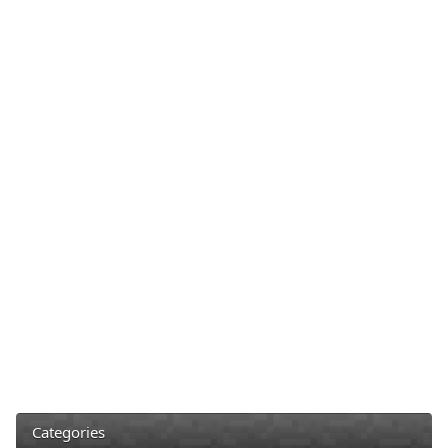
Categories