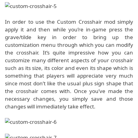
In order to use the Custom Crosshair mod simply
apply it and then while you’re in-game press the
grave/tilde key in order to bring up the
customization menu through which you can modify
the crosshair. It’s quite impressive how you can
customize many different aspects of your crosshair
such as its size, its color and even its shape which is
something that players will appreciate very much
since most don’t like the usual plus sign shape that
the crosshair comes with. Once you’ve made the
necessary changes, you simply save and those
changes will immediately take effect.