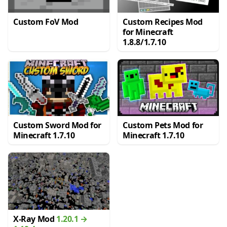
Custom FoV Mod
Custom Recipes Mod
for Minecraft
1.8.8/1.7.10
Custom Sword Mod for
Custom Pets Mod for
Minecraft 1.7.10
Minecraft 1.7.10
X-Ray Mod
1.20.1 →