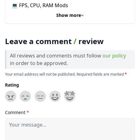
💻 FPS, CPU, RAM Mods
Show more
Leave a comment
/
review
All reviews and comments must follow
our policy
in order to be approved.
Your email address will not be published. Required fields are marked
*
Rating
Comment
*