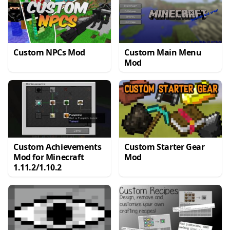
Custom NPCs Mod
Custom Main Menu
Mod
Custom Achievements
Custom Starter Gear
Mod for Minecraft
Mod
1.11.2/1.10.2