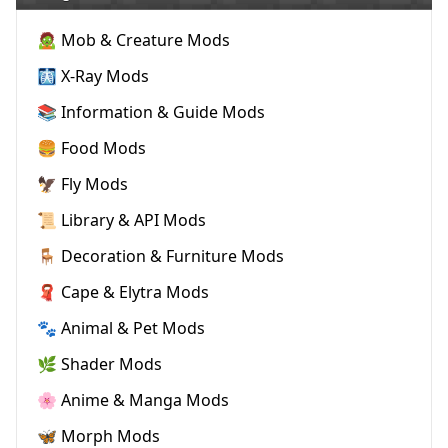
🧟 Mob & Creature Mods
🩻 X-Ray Mods
📚 Information & Guide Mods
🍔 Food Mods
🦅 Fly Mods
📜 Library & API Mods
🪑 Decoration & Furniture Mods
🧣 Cape & Elytra Mods
🐾 Animal & Pet Mods
🌿 Shader Mods
🌸 Anime & Manga Mods
🦋 Morph Mods