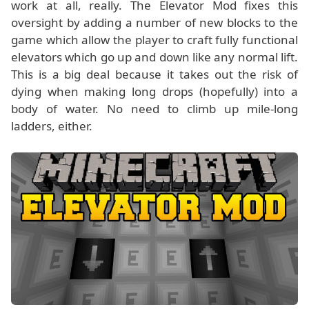
work at all, really. The Elevator Mod fixes this
oversight by adding a number of new blocks to the
game which allow the player to craft fully functional
elevators which go up and down like any normal lift.
This is a big deal because it takes out the risk of
dying when making long drops (hopefully) into a
body of water. No need to climb up mile-long
ladders, either.