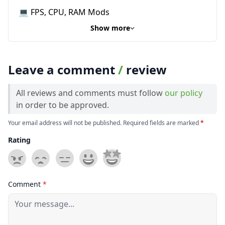
💻 FPS, CPU, RAM Mods
Show more
Leave a comment
/
review
All reviews and comments must follow
our policy
in order to be approved.
Your email address will not be published. Required fields are marked
*
Rating
Comment
*