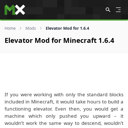
Skip to content
Home
Mods
Elevator Mod for 1.6.4
Elevator Mod for Minecraft 1.6.4
If you were working with only the standard blocks
included in Minecraft, it would take hours to build a
functioning elevator. Even then, you would get a
machine which only pushed you upward – it
wouldn’t work the same way to descend, wouldn’t