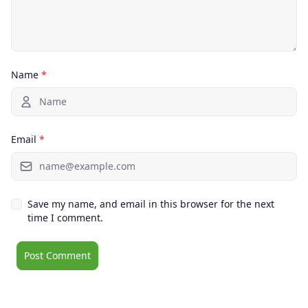
Name
*
Email
*
Save my name, and email in this browser for the next
time I comment.