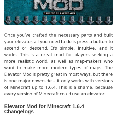
Once you’ve crafted the necessary parts and built
your elevator, all you need to do is press a button to
ascend or descend. It’s simple, intuitive, and it
works. This is a great mod for players seeking a
more realistic world, as well as map-makers who
want to make more modern types of maps. The
Elevator Mod is pretty great in most ways, but there
is one major downside – it only works with versions
of Minecraft up to 1.6.4. This is a shame, because
every version of Minecraft could use an elevator.
Elevator Mod for Minecraft 1.6.4
Changelogs