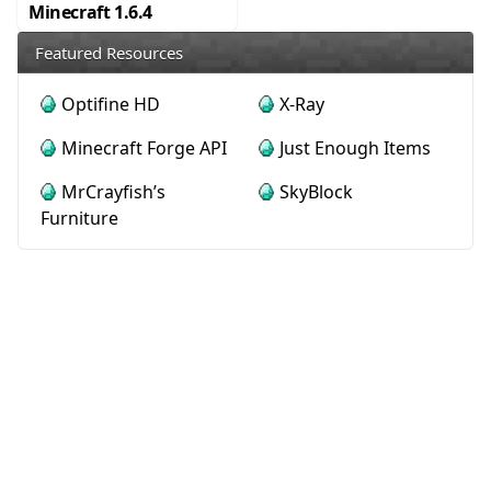
Minecraft 1.6.4
Featured Resources
Optifine HD
X-Ray
Minecraft Forge API
Just Enough Items
MrCrayfish’s
SkyBlock
Furniture