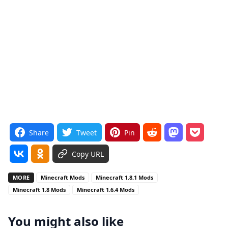
Share
Tweet
Pin
Copy URL
MORE
Minecraft Mods
Minecraft 1.8.1 Mods
Minecraft 1.8 Mods
Minecraft 1.6.4 Mods
You might also like