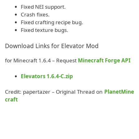
Fixed NEI support.
Crash fixes.
Fixed crafting recipe bug.
Fixed texture bugs.
Download Links for Elevator Mod
for Minecraft 1.6.4 – Request
Minecraft Forge API
Elevators 1.6.4-C.zip
Credit: papertazer – Original Thread on
PlanetMine
craft