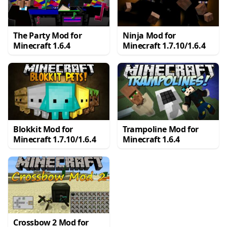
The Party Mod for
Ninja Mod for
Minecraft 1.6.4
Minecraft 1.7.10/1.6.4
Blokkit Mod for
Trampoline Mod for
Minecraft 1.7.10/1.6.4
Minecraft 1.6.4
Crossbow 2 Mod for