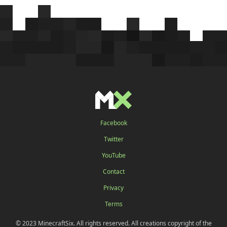
Facebook
Twitter
YouTube
Contact
Privacy
Terms
© 2023 MinecraftSix. All rights reserved. All creations copyright of the