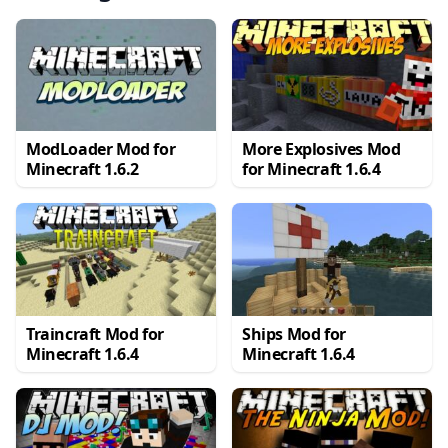
ModLoader Mod for
More Explosives Mod
Minecraft 1.6.2
for Minecraft 1.6.4
Traincraft Mod for
Ships Mod for
Minecraft 1.6.4
Minecraft 1.6.4