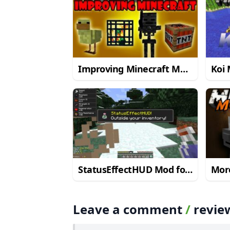
Improving Minecraft Mod
Koi 
for Minecraft 1.8/1.7.10
1.8/
StatusEffectHUD Mod for
Mor
Minecraft 1.7.10
Mine
Leave a comment
/
revie