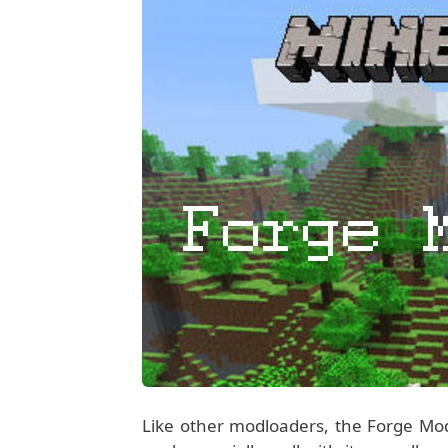
Like other modloaders, the Forge Mo