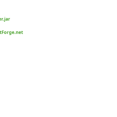
r.jar
tForge.net