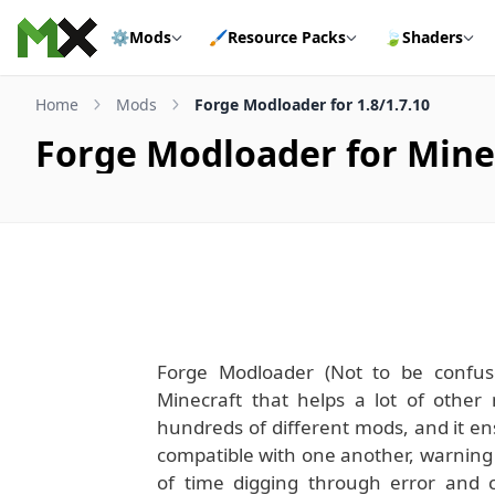
Skip to content
⚙️
Mods
🖌️
Resource Packs
🍃
Shaders
Home
Mods
Forge Modloader for 1.8/1.7.10
Forge Modloader for Minec
Forge Modloader (Not to be confus
Minecraft that helps a lot of other 
hundreds of different mods, and it en
compatible with one another, warning yo
of time digging through error and c