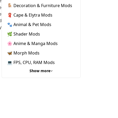
f
🪑 Decoration & Furniture Mods
e
e
🧣 Cape & Elytra Mods
d
🐾 Animal & Pet Mods
y
🌿 Shader Mods
🌸 Anime & Manga Mods
🦋 Morph Mods
💻 FPS, CPU, RAM Mods
Show more