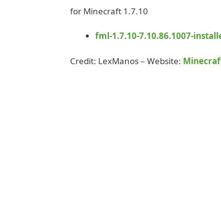
for Minecraft 1.7.10
fml-1.7.10-7.10.86.1007-installe
Credit: LexManos – Website:
Minecraf