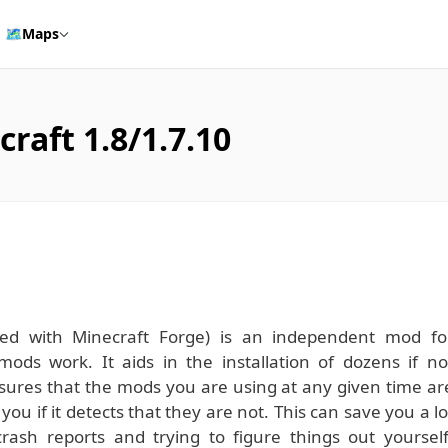
🗺️
Maps
raft 1.8/1.7.10
ed with Minecraft Forge) is an independent mod fo
mods work. It aids in the installation of dozens if no
sures that the mods you are using at any given time ar
u if it detects that they are not. This can save you a lo
rash reports and trying to figure things out yourself