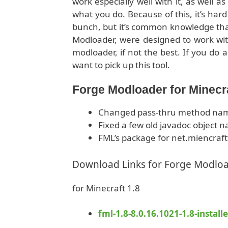
work especially well with it, as well a
what you do. Because of this, it’s hard
bunch, but it’s common knowledge that
Modloader, were designed to work with
modloader, if not the best. If you do 
want to pick up this tool.
Forge Modloader for Minecr
Changed pass-thru method name
Fixed a few old javadoc object 
FML’s package for net.miencraft
Download Links for Forge Modlo
for Minecraft 1.8
fml-1.8-8.0.16.1021-1.8-installe