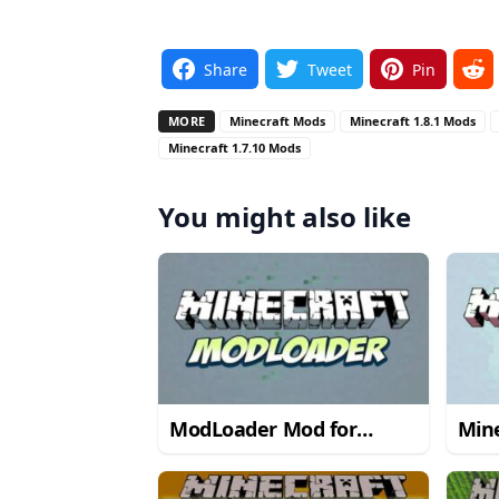
Share
Tweet
Pin
MORE
Minecraft Mods
Minecraft 1.8.1 Mods
Minecraft 1.7.10 Mods
You might also like
ModLoader Mod for
Mine
Minecraft 1.6.2
→ 1.