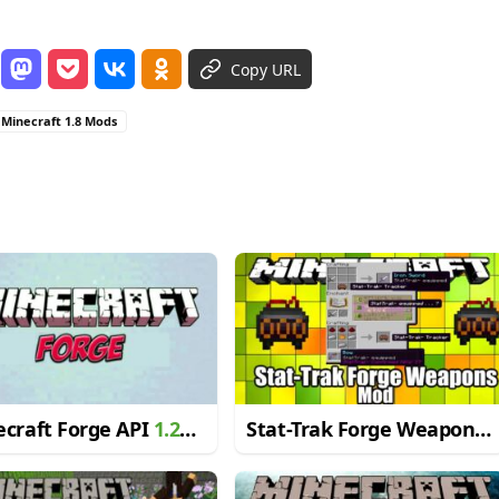
Copy URL
Minecraft 1.8 Mods
craft Forge API
1.20.1
Stat-Trak Forge Weapons
19.4
Mod for Minecraft 1.10.2