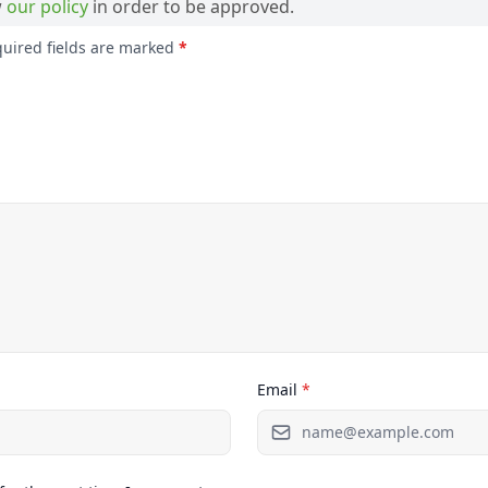
w
our policy
in order to be approved.
quired fields are marked
*
Email
*