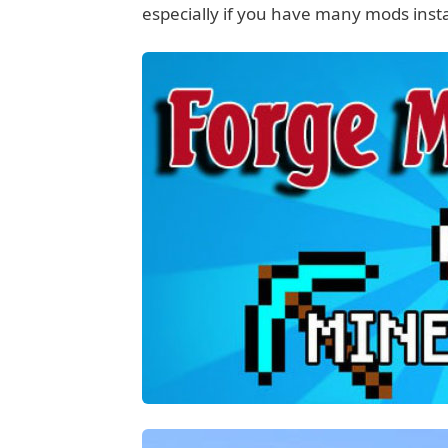
especially if you have many mods instal