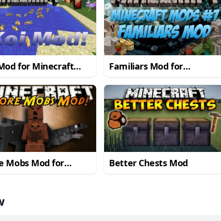
Mod for Minecraft
Familiars Mod for
1.7.10
Minecraft 1.7.10
e Mobs Mod for
Better Chests Mod
craft 1.7.10/1.7.2
w