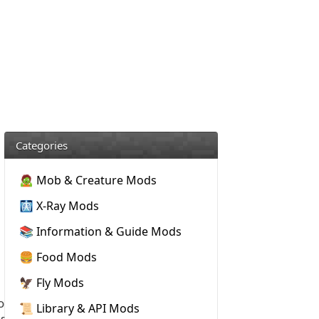
Categories
🧟 Mob & Creature Mods
🩻 X-Ray Mods
📚 Information & Guide Mods
🍔 Food Mods
🦅 Fly Mods
o
📜 Library & API Mods