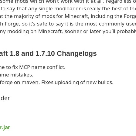
s some mods which won’t work with it at all, regardless o
 to say that any single modloader is really the best of th
 the majority of mods for Minecraft, including the Forg
 Forge, so it’s safe to say it is the most commonly use
any modding on Minecraft, sooner or later you’ll probabl
aft 1.8 and 1.7.10 Changelogs
 to fix MCP name conflict.
name mistakes.
forge on maven. Fixes uploading of new builds.
ader
r.jar