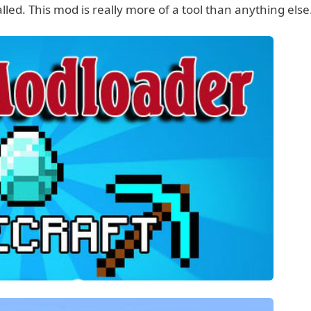
led. This mod is really more of a tool than anything else