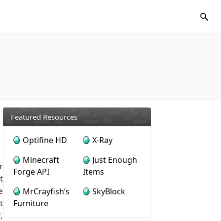
Featured Resources
Optifine HD
X-Ray
Minecraft
Just Enough
r
Forge API
Items
t
e
MrCrayfish’s
SkyBlock
t
Furniture
,