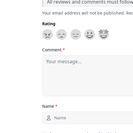
All reviews and comments must follo
Your email address will not be published. Re
Rating
Comment
*
Name
*