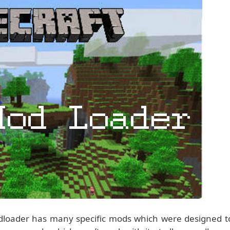
dloader has many specific mods which were designed t