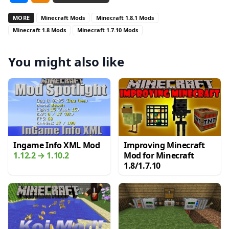
MORE
Minecraft Mods
Minecraft 1.8.1 Mods
Minecraft 1.8 Mods
Minecraft 1.7.10 Mods
You might also like
Ingame Info XML Mod
Improving Minecraft
1.12.2 → 1.10.2
Mod for Minecraft
1.8/1.7.10