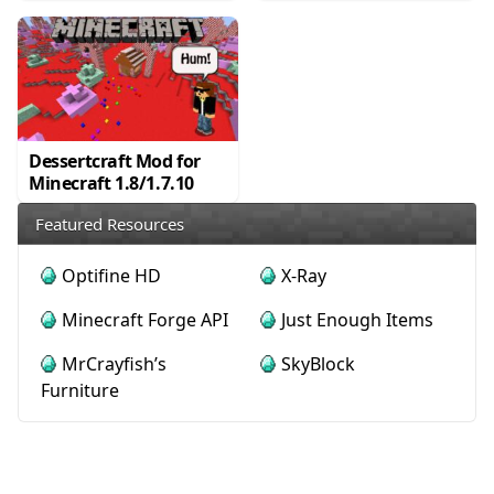
Dessertcraft Mod for
Minecraft 1.8/1.7.10
Featured Resources
Optifine HD
X-Ray
Minecraft Forge API
Just Enough Items
MrCrayfish’s
SkyBlock
Furniture