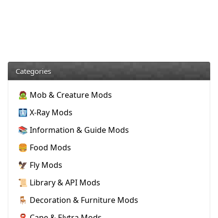
Categories
🧟 Mob & Creature Mods
🩻 X-Ray Mods
📚 Information & Guide Mods
🍔 Food Mods
🦅 Fly Mods
📜 Library & API Mods
🪑 Decoration & Furniture Mods
🧣 Cape & Elytra Mods