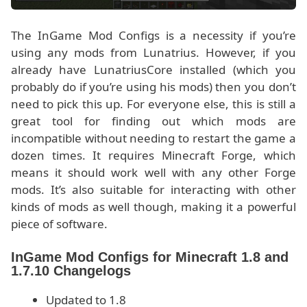
The InGame Mod Configs is a necessity if you’re
using any mods from Lunatrius. However, if you
already have LunatriusCore installed (which you
probably do if you’re using his mods) then you don’t
need to pick this up. For everyone else, this is still a
great tool for finding out which mods are
incompatible without needing to restart the game a
dozen times. It requires Minecraft Forge, which
means it should work well with any other Forge
mods. It’s also suitable for interacting with other
kinds of mods as well though, making it a powerful
piece of software.
InGame Mod Configs for Minecraft 1.8 and
1.7.10 Changelogs
Updated to 1.8