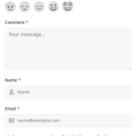
Comment
*
Name
*
Email
*