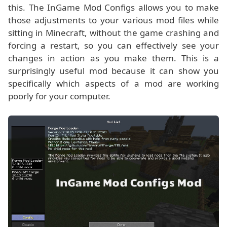
this. The InGame Mod Configs allows you to make
those adjustments to your various mod files while
sitting in Minecraft, without the game crashing and
forcing a restart, so you can effectively see your
changes in action as you make them. This is a
surprisingly useful mod because it can show you
specifically which aspects of a mod are working
poorly for your computer.