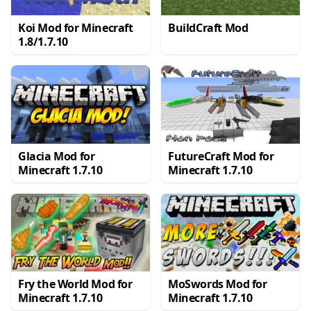
Koi Mod for Minecraft
BuildCraft Mod
1.8/1.7.10
Glacia Mod for
FutureCraft Mod for
Minecraft 1.7.10
Minecraft 1.7.10
Fry the World Mod for
MoSwords Mod for
Minecraft 1.7.10
Minecraft 1.7.10