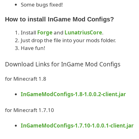
Some bugs fixed!
How to install InGame Mod Configs?
Install
Forge
and
LunatriusCore
.
Just drop the file into your mods folder.
Have fun!
Download Links for InGame Mod Configs
for Minecraft 1.8
InGameModConfigs-1.8-1.0.0.2-client.jar
for Minecraft 1.7.10
InGameModConfigs-1.7.10-1.0.0.1-client.jar