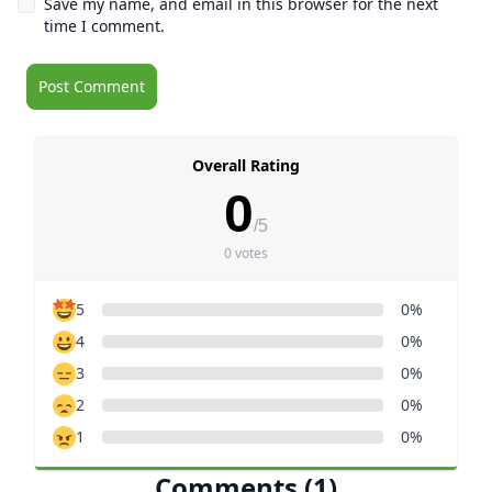
Save my name, and email in this browser for the next
time I comment.
Overall Rating
0
/5
0 votes
5
0%
4
0%
3
0%
2
0%
1
0%
Comments (1)