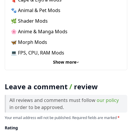
🐾 Animal & Pet Mods
🌿 Shader Mods
🌸 Anime & Manga Mods
🦋 Morph Mods
💻 FPS, CPU, RAM Mods
Show more
Leave a comment
/
review
All reviews and comments must follow
our policy
in order to be approved.
Your email address will not be published. Required fields are marked
*
Rating