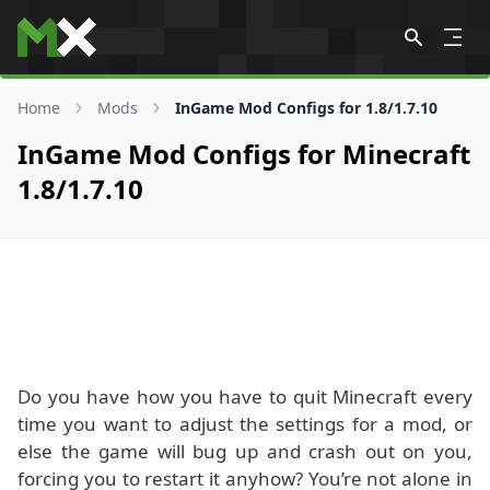
Skip to content
Home
Mods
InGame Mod Configs for 1.8/1.7.10
InGame Mod Configs for Minecraft
1.8/1.7.10
Do you have how you have to quit Minecraft every
time you want to adjust the settings for a mod, or
else the game will bug up and crash out on you,
forcing you to restart it anyhow? You’re not alone in