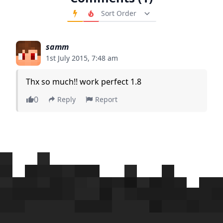
Order Comments
samm
1st July 2015, 7:48 am
Thx so much!! work perfect 1.8
0
Reply
Report