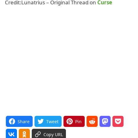
Credit:Lunatrius – Original Thread on
Curse
Share
Tweet
Pin
Copy URL