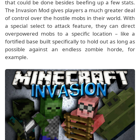
that could be done besides beefing up a few stats.
The Invasion Mod gives players a much greater deal
of control over the hostile mobs in their world. With
a special select to attack feature, they can direct
overpowered mobs to a specific location – like a
fortified base built specifically to hold out as long as
possible against an endless zombie horde, for
example.