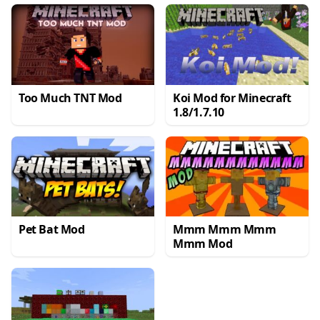
Too Much TNT Mod
Koi Mod for Minecraft
1.8/1.7.10
Pet Bat Mod
Mmm Mmm Mmm
Mmm Mod