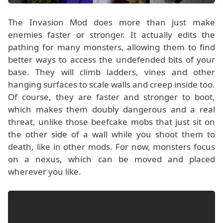
The Invasion Mod does more than just make
enemies faster or stronger. It actually edits the
pathing for many monsters, allowing them to find
better ways to access the undefended bits of your
base. They will climb ladders, vines and other
hanging surfaces to scale walls and creep inside too.
Of course, they are faster and stronger to boot,
which makes them doubly dangerous and a real
threat, unlike those beefcake mobs that just sit on
the other side of a wall while you shoot them to
death, like in other mods. For now, monsters focus
on a nexus, which can be moved and placed
wherever you like.