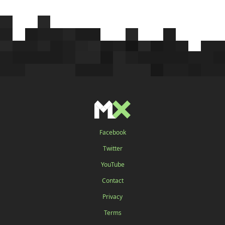
Facebook
Twitter
YouTube
Contact
Privacy
Terms