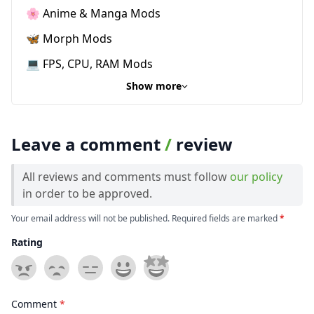
🌸 Anime & Manga Mods
🦋 Morph Mods
💻 FPS, CPU, RAM Mods
Show more
Leave a comment
/
review
All reviews and comments must follow
our policy
in order to be approved.
Your email address will not be published. Required fields are marked
*
Rating
Comment
*