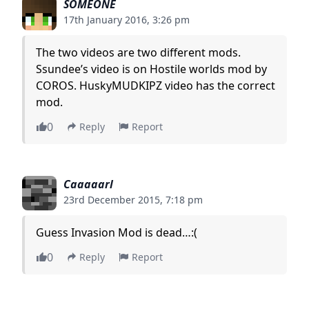
SOMEONE
17th January 2016, 3:26 pm
The two videos are two different mods.
Ssundee’s video is on Hostile worlds mod by
COROS. HuskyMUDKIPZ video has the correct
mod.
0
Reply
Report
Caaaaarl
23rd December 2015, 7:18 pm
Guess Invasion Mod is dead…:(
0
Reply
Report