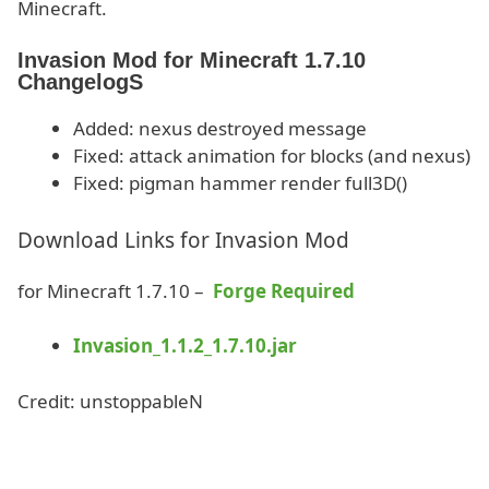
Minecraft.
Invasion Mod for Minecraft 1.7.10
ChangelogS
Added: nexus destroyed message
Fixed: attack animation for blocks (and nexus)
Fixed: pigman hammer render full3D()
Download Links for Invasion Mod
for Minecraft 1.7.10 –
Forge Required
Invasion_1.1.2_1.7.10.jar
Credit: unstoppableN