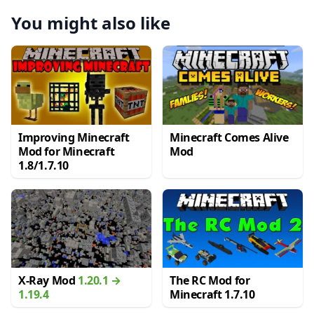
You might also like
Improving Minecraft
Minecraft Comes Alive
Mod for Minecraft
Mod
1.8/1.7.10
X-Ray Mod
1.20.1 →
The RC Mod for
1.19.4
Minecraft 1.7.10