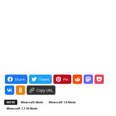
Share
Tweet
Pin
Copy URL
MORE
Minecraft Mods
Minecraft 1.8 Mods
Minecraft 1.7.10 Mods