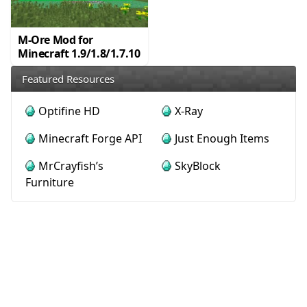
M-Ore Mod for
Minecraft 1.9/1.8/1.7.10
Featured Resources
Optifine HD
X-Ray
Minecraft Forge API
Just Enough Items
MrCrayfish’s
SkyBlock
Furniture