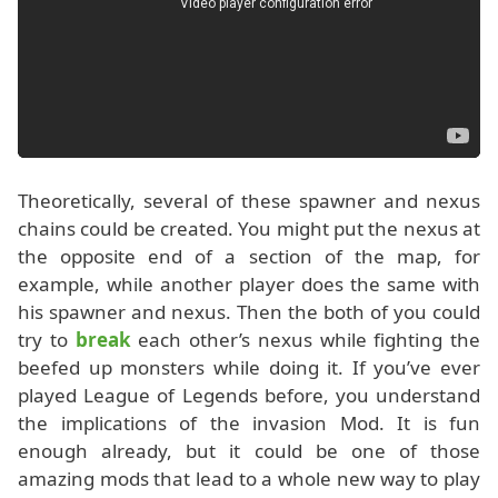
Theoretically, several of these spawner and nexus
chains could be created. You might put the nexus at
the opposite end of a section of the map, for
example, while another player does the same with
his spawner and nexus. Then the both of you could
try to
break
each other’s nexus while fighting the
beefed up monsters while doing it. If you’ve ever
played League of Legends before, you understand
the implications of the invasion Mod. It is fun
enough already, but it could be one of those
amazing mods that lead to a whole new way to play