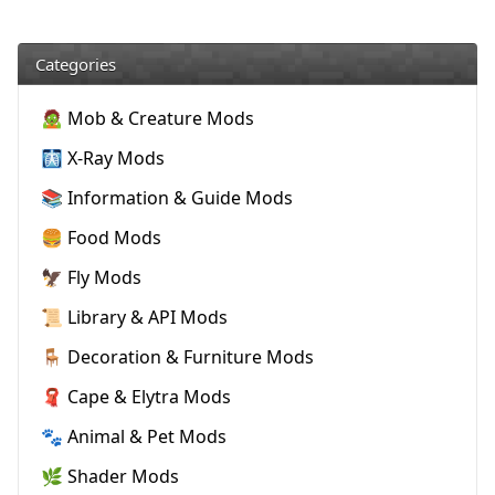
Categories
🧟 Mob & Creature Mods
🩻 X-Ray Mods
📚 Information & Guide Mods
🍔 Food Mods
🦅 Fly Mods
📜 Library & API Mods
🪑 Decoration & Furniture Mods
🧣 Cape & Elytra Mods
🐾 Animal & Pet Mods
🌿 Shader Mods