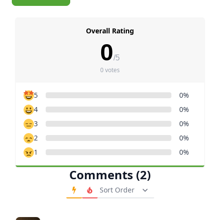
Overall Rating
0
/5
0 votes
5
0%
4
0%
3
0%
2
0%
1
0%
Comments (2)
Order Comments