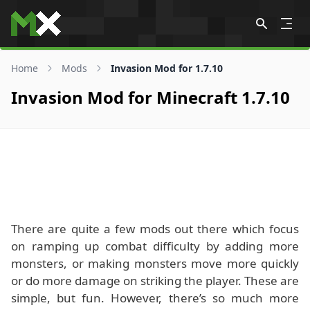
Skip to content
Home
Mods
Invasion Mod for 1.7.10
Invasion Mod for Minecraft 1.7.10
There are quite a few mods out there which focus
on ramping up combat difficulty by adding more
monsters, or making monsters move more quickly
or do more damage on striking the player. These are
simple, but fun. However, there’s so much more