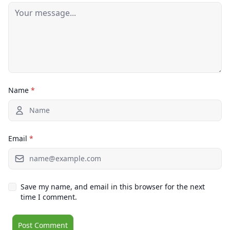
Name
*
Email
*
Save my name, and email in this browser for the next
time I comment.