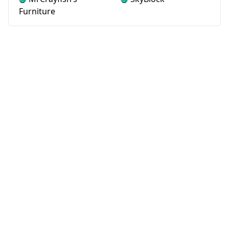
Furniture