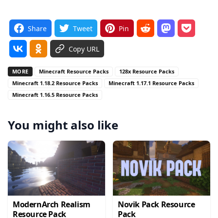
Share
Tweet
Pin
Copy URL
MORE
Minecraft Resource Packs
128x Resource Packs
Minecraft 1.18.2 Resource Packs
Minecraft 1.17.1 Resource Packs
Minecraft 1.16.5 Resource Packs
You might also like
ModernArch Realism
Novik Pack Resource
Resource Pack
Pack