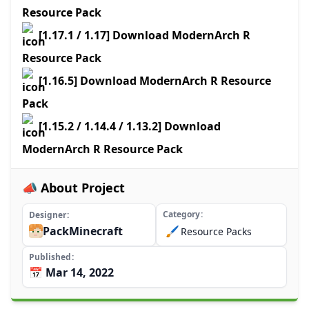
Resource Pack
[1.17.1 / 1.17] Download ModernArch R
Resource Pack
[1.16.5] Download ModernArch R Resource
Pack
[1.15.2 / 1.14.4 / 1.13.2] Download
ModernArch R Resource Pack
📣 About Project
Category
Designer
PackMinecraft
🖌️
Resource Packs
Published
📅 Mar 14, 2022