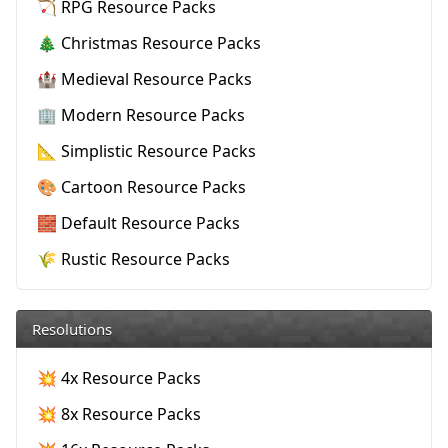
🏹 RPG Resource Packs
🎄 Christmas Resource Packs
🏰 Medieval Resource Packs
🏢 Modern Resource Packs
📐 Simplistic Resource Packs
🎨 Cartoon Resource Packs
🧱 Default Resource Packs
🌾 Rustic Resource Packs
Resolutions
💥 4x Resource Packs
💥 8x Resource Packs