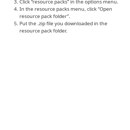
Click “resource packs” in the options menu.
In the resource packs menu, click “Open
resource pack folder”.
Put the .zip file you downloaded in the
resource pack folder.