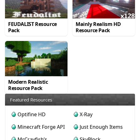
FEUDALIST Resource
Mainly Realism HD
Pack
Resource Pack
Modern Realistic
Resource Pack
Featured Resources
Optifine HD
X-Ray
Minecraft Forge API
Just Enough Items
MrCrayfish’s
SkyBlock