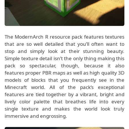
The ModernArch R resource pack features textures
that are so well detailed that you’ll often want to
stop and simply look at their stunning beauty.
Simple texture detail isn’t the only thing making this
pack so spectacular, though, because it also
features proper PBR maps as well as high quality 3D
models of blocks that you frequently see in the
Minecraft world. All of the pack’s exceptional
features are tied together by a vibrant, bright and
lively color palette that breathes life into every
single texture and makes the world look truly
immersive and engrossing.