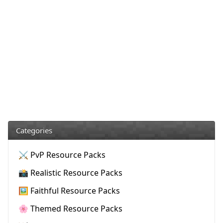
Categories
⚔️ PvP Resource Packs
📸 Realistic Resource Packs
🖼️ Faithful Resource Packs
🌸 Themed Resource Packs