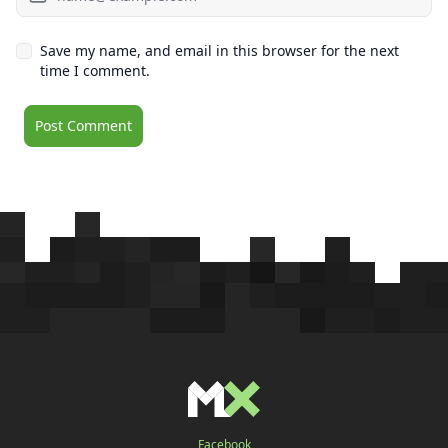
Save my name, and email in this browser for the next
time I comment.
Facebook