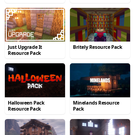
Just Upgrade It
Britely Resource Pack
Resource Pack
Halloween Pack
Minelands Resource
Resource Pack
Pack