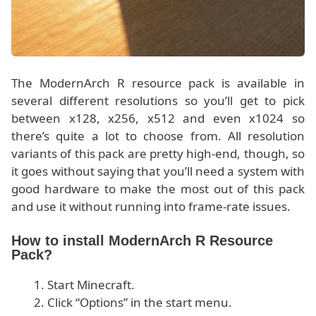
The ModernArch R resource pack is available in
several different resolutions so you’ll get to pick
between x128, x256, x512 and even x1024 so
there’s quite a lot to choose from. All resolution
variants of this pack are pretty high-end, though, so
it goes without saying that you’ll need a system with
good hardware to make the most out of this pack
and use it without running into frame-rate issues.
How to install ModernArch R Resource
Pack?
Start Minecraft.
Click “Options” in the start menu.