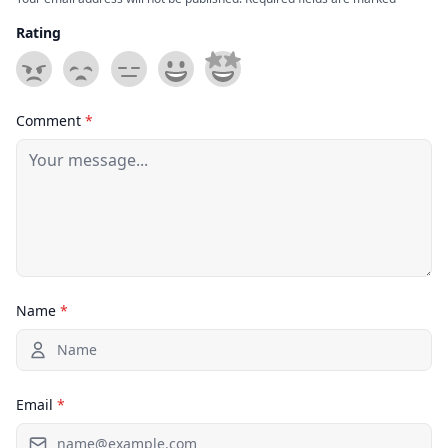
Rating
Comment
*
Name
*
Email
*