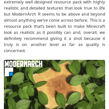
extremely well designed resource pack with highly
realistic and detailed textures that look true to life
but ModernArch R seems to be above and beyond
almost anything we’ve come across before. This is a
resource pack that’s been built to make Minecraft
look as realistic as it possibly can and, overall, we
definitely recommend giving it a shot because it
truly is on another level as far as quality is
concerned.