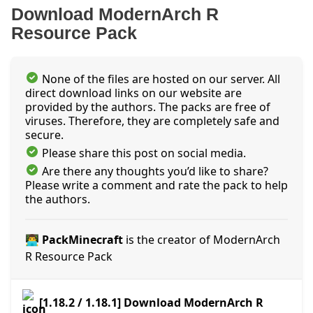
Download ModernArch R
Resource Pack
None of the files are hosted on our server. All
direct download links on our website are
provided by the authors. The packs are free of
viruses. Therefore, they are completely safe and
secure.
Please share this post on social media.
Are there any thoughts you’d like to share?
Please write a comment and rate the pack to help
the authors.
👨‍💻 PackMinecraft
is the creator of ModernArch
R Resource Pack
[1.18.2 / 1.18.1] Download ModernArch R