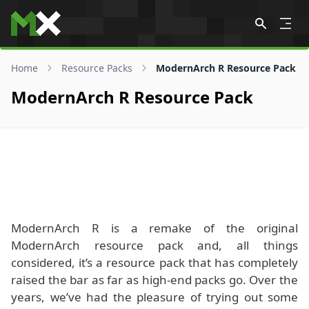
Skip to content
Home
Resource Packs
ModernArch R Resource Pack
ModernArch R Resource Pack
ModernArch R is a remake of the original
ModernArch resource pack and, all things
considered, it’s a resource pack that has completely
raised the bar as far as high-end packs go. Over the
years, we’ve had the pleasure of trying out some