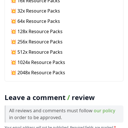
💥 16x Resource Packs
💥 32x Resource Packs
💥 64x Resource Packs
💥 128x Resource Packs
💥 256x Resource Packs
💥 512x Resource Packs
💥 1024x Resource Packs
💥 2048x Resource Packs
Leave a comment
/
review
All reviews and comments must follow
our policy
in order to be approved.
Your email address will not be published. Required fields are marked
*