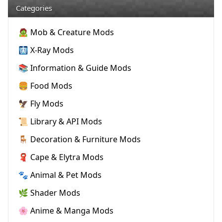
Categories
🧟 Mob & Creature Mods
🩻 X-Ray Mods
📚 Information & Guide Mods
🍔 Food Mods
🦅 Fly Mods
📜 Library & API Mods
🪑 Decoration & Furniture Mods
🧣 Cape & Elytra Mods
🐾 Animal & Pet Mods
🌿 Shader Mods
🌸 Anime & Manga Mods