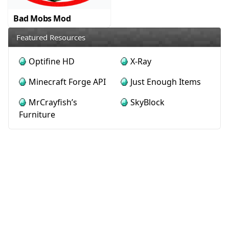
Bad Mobs Mod
Featured Resources
Optifine HD
X-Ray
Minecraft Forge API
Just Enough Items
MrCrayfish’s
SkyBlock
Furniture