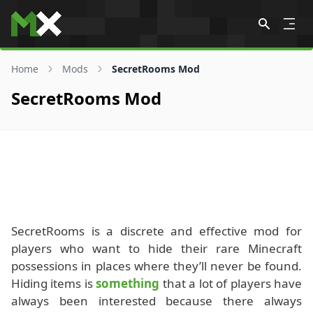
Skip to content
Home
Mods
SecretRooms Mod
SecretRooms Mod
SecretRooms is a discrete and effective mod for
players who want to hide their rare Minecraft
possessions in places where they’ll never be found.
Hiding items is
something
that a lot of players have
always been interested because there always