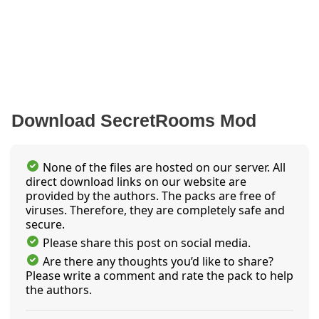
Download SecretRooms Mod
None of the files are hosted on our server. All
direct download links on our website are
provided by the authors. The packs are free of
viruses. Therefore, they are completely safe and
secure.
Please share this post on social media.
Are there any thoughts you’d like to share?
Please write a comment and rate the pack to help
the authors.