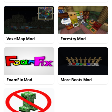
VoxelMap Mod
Forestry Mod
FoamFix Mod
More Boots Mod