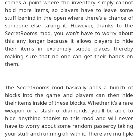
comes a point where the inventory simply cannot
hold more items, so players have to leave some
stuff behind in the open where there’s a chance of
someone else taking it. However, thanks to the
SecretRooms mod, you won’t have to worry about
this any longer because it allows players to hide
their items in extremely subtle places thereby
making sure that no one can get their hands on
them.
The SecretRooms mod basically adds a bunch of
blocks into the game and players can then hide
their items inside of these blocks. Whether it’s a rare
weapon or a stash of diamonds, you’ll be able to
hide anything thanks to this mod and will never
have to worry about some random passerby taking
your stuff and running off with it. There are multiple