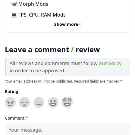
🦋 Morph Mods
💻 FPS, CPU, RAM Mods
Show more
Leave a comment
/
review
All reviews and comments must follow
our policy
in order to be approved.
Your email address will not be published. Required fields are marked
*
Rating
Comment
*