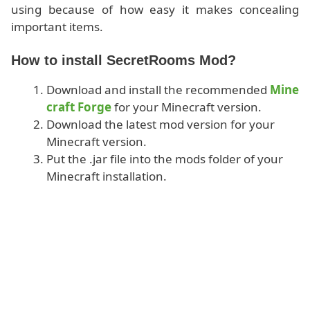
using because of how easy it makes concealing
important items.
How to install SecretRooms Mod?
Download and install the recommended
Mine
craft Forge
for your Minecraft version.
Download the latest mod version for your
Minecraft version.
Put the .jar file into the mods folder of your
Minecraft installation.