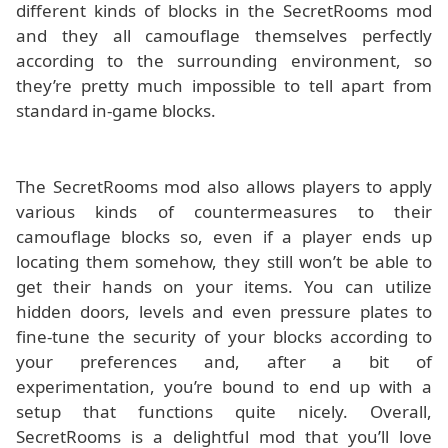
different kinds of blocks in the SecretRooms mod
and they all camouflage themselves perfectly
according to the surrounding environment, so
they’re pretty much impossible to tell apart from
standard in-game blocks.
The SecretRooms mod also allows players to apply
various kinds of countermeasures to their
camouflage blocks so, even if a player ends up
locating them somehow, they still won’t be able to
get their hands on your items. You can utilize
hidden doors, levels and even pressure plates to
fine-tune the security of your blocks according to
your preferences and, after a bit of
experimentation, you’re bound to end up with a
setup that functions quite nicely. Overall,
SecretRooms is a delightful mod that you’ll love