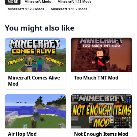
MORE
Minecraft Mods
Minecraft 1.13 Mods
Minecraft 1.12.2 Mods
Minecraft 1.11.2 Mods
You might also like
Minecraft Comes Alive
Too Much TNT Mod
Mod
Air Hop Mod
Not Enough Items Mod