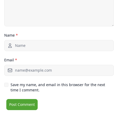
Name
*
Email
*
Save my name, and email in this browser for the next
time I comment.