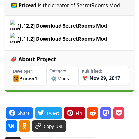
👨‍💻 Pricea1
is the creator of SecretRooms Mod
[1.12.2] Download SecretRooms Mod
[1.11.2] Download SecretRooms Mod
📣 About Project
Category
Developer
Published
📅 Nov 29, 2017
Pricea1
⚙️
Mods
Share
Tweet
Pin
Copy URL