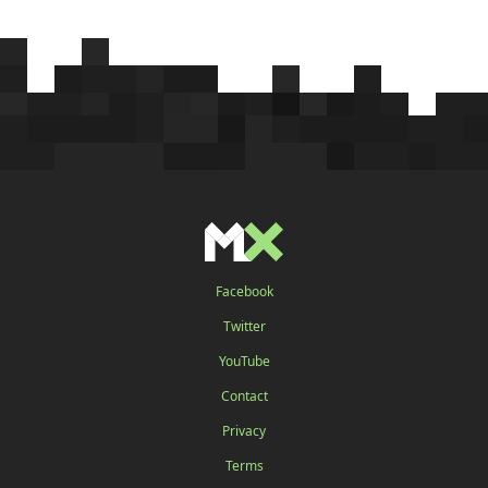
Facebook
Twitter
YouTube
Contact
Privacy
Terms