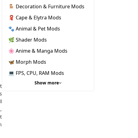
🪑 Decoration & Furniture Mods
🧣 Cape & Elytra Mods
🐾 Animal & Pet Mods
🌿 Shader Mods
🌸 Anime & Manga Mods
🦋 Morph Mods
💻 FPS, CPU, RAM Mods
Show more
t
s
l
,
t
n