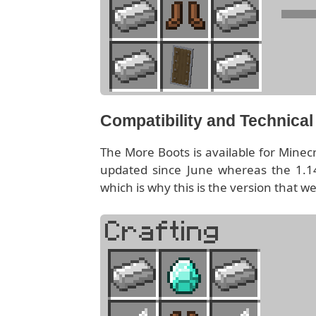
Compatibility and Technica
The More Boots is available for Minec
updated since June whereas the 1.14
which is why this is the version that