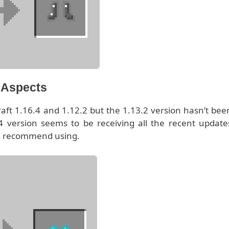
l Aspects
raft 1.16.4 and 1.12.2 but the 1.13.2 version hasn’t bee
 version seems to be receiving all the recent update
 we recommend using.