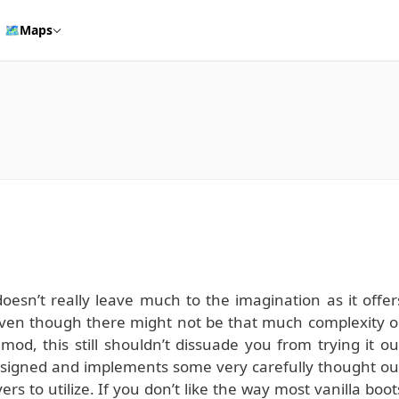
🗺️
Maps
esn’t really leave much to the imagination as it offer
even though there might not be that much complexity o
 mod, this still shouldn’t dissuade you from trying it ou
designed and implements some very carefully thought ou
ers to utilize. If you don’t like the way most vanilla boot