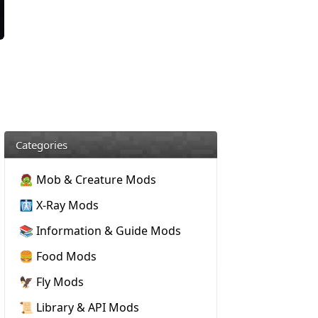
Categories
🧟 Mob & Creature Mods
🩻 X-Ray Mods
📚 Information & Guide Mods
🍔 Food Mods
🦅 Fly Mods
📜 Library & API Mods