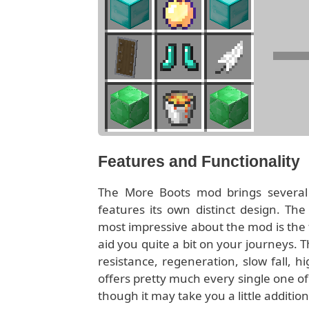
Features and Functionality
The More Boots mod brings several d
features its own distinct design. The
most impressive about the mod is the fa
aid you quite a bit on your journeys. T
resistance, regeneration, slow fall, 
offers pretty much every single one of
though it may take you a little additio