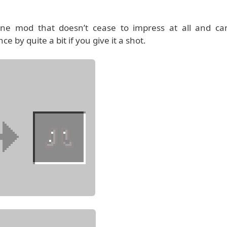
-line mod that doesn’t cease to impress at all and ca
e by quite a bit if you give it a shot.