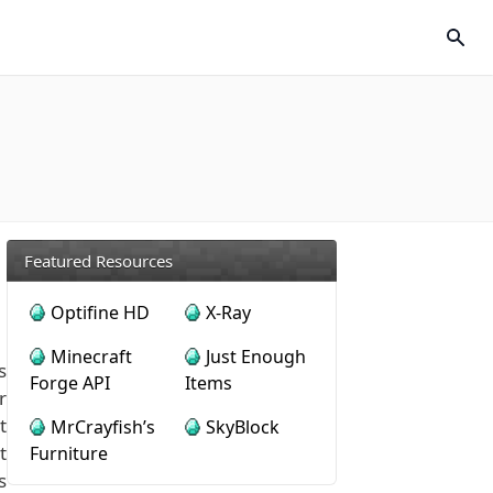
Featured Resources
Optifine HD
X-Ray
Minecraft
Just Enough
s
Forge API
Items
r
t
MrCrayfish’s
SkyBlock
t
Furniture
s