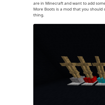
are in Minecraft and want to add some
More Boots is a mod that you should de
thing.