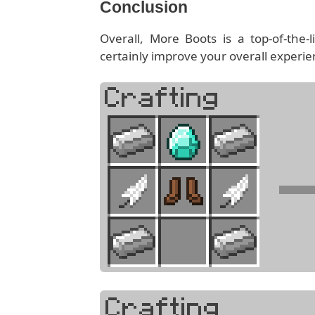
Conclusion
Overall, More Boots is a top-of-the
certainly improve your overall experienc