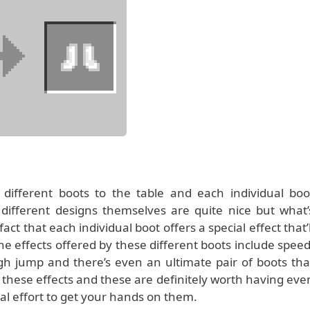
ifferent boots to the table and each individual boo
 different designs themselves are quite nice but what’
ct that each individual boot offers a special effect that’l
he effects offered by these different boots include speed
high jump and there’s even an ultimate pair of boots tha
 these effects and these are definitely worth having eve
nal effort to get your hands on them.