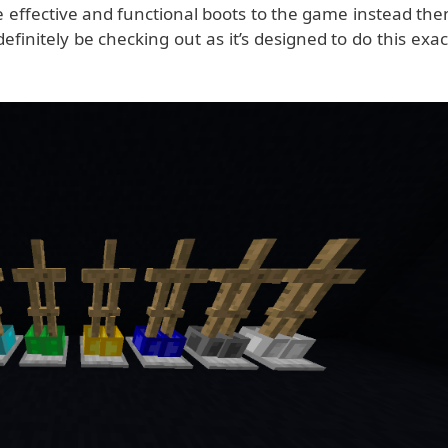
 effective and functional boots to the game instead the
finitely be checking out as it’s designed to do this exac