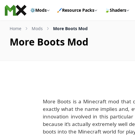
Skip to content
⚙️
Mods
🖌️
Resource Packs
🍃
Shaders
Home
Mods
More Boots Mod
More Boots Mod
More Boots is a Minecraft mod that do
exactly what the name implies and, 
innovation involved in this particular
because it’s actually extremely well 
boots into the Minecraft world for play