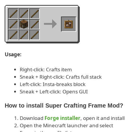
Usage:
Right-click: Crafts item
Sneak + Right-click: Crafts full stack
Left-click: Insta-breaks block
Sneak + Left-click: Opens GUI
How to install Super Crafting Frame Mod?
Download
Forge installer
, open it and install
Open the Minecraft launcher and select