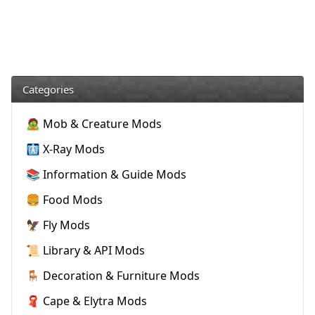
Categories
🧟 Mob & Creature Mods
🩻 X-Ray Mods
📚 Information & Guide Mods
🍔 Food Mods
🦅 Fly Mods
📜 Library & API Mods
🪑 Decoration & Furniture Mods
🧣 Cape & Elytra Mods