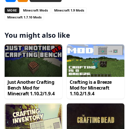
MORE
Minecraft Mods
Minecraft 1.9 Mods
Minecraft 1.7.10 Mods
You might also like
Just Another Crafting
Crafting is a Breeze
Bench Mod for
Mod for Minecraft
Minecraft 1.10.2/1.9.4
1.10.2/1.9.4