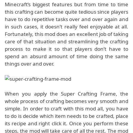
Minecraft’s biggest features but from time to time
this crafting can become quite tedious since players
have to do repetitive tasks over and over again and
in such cases, it doesn’t really feel enjoyable at all.
Fortunately, this mod does an excellent job of taking
care of that situation and streamlining the crafting
process to make it so that players don’t have to
spend an absurd amount of time doing the same
things over and over.
When you apply the Super Crafting Frame, the
whole process of crafting becomes very smooth and
simple. In order to craft with this mod all, you have
to do is decide which item needs to be crafted, place
its recipe and right click it. Once you perform these
steps, the mod will take care of all the rest. The mod