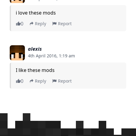
i love these mods
0
Reply
Report
alexis
4th April 2016, 1:19 am
I like these mods
0
Reply
Report