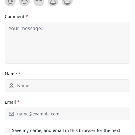
Comment
*
Name
*
Email
*
Save my name, and email in this browser for the next