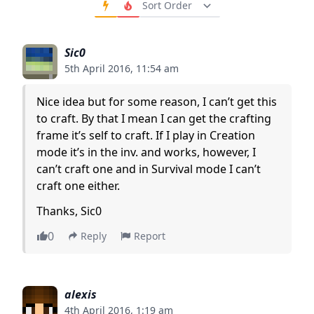
Order Comments
Sic0
5th April 2016, 11:54 am
Nice idea but for some reason, I can’t get this
to craft. By that I mean I can get the crafting
frame it’s self to craft. If I play in Creation
mode it’s in the inv. and works, however, I
can’t craft one and in Survival mode I can’t
craft one either.
Thanks, Sic0
0
Reply
Report
alexis
4th April 2016, 1:19 am