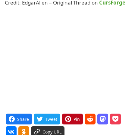
Credit: EdgarAllen – Original Thread on
CursForge
Share
Tweet
Pin
Copy URL