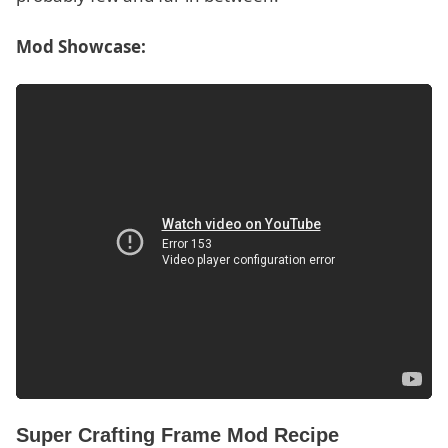
Mod Showcase:
Super Crafting Frame Mod Recipe