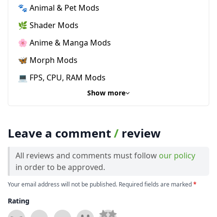
🐾 Animal & Pet Mods
🌿 Shader Mods
🌸 Anime & Manga Mods
🦋 Morph Mods
💻 FPS, CPU, RAM Mods
Show more
Leave a comment
/
review
All reviews and comments must follow
our policy
in order to be approved.
Your email address will not be published. Required fields are marked
*
Rating