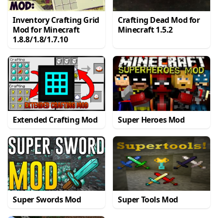
Inventory Crafting Grid
Crafting Dead Mod for
Mod for Minecraft
Minecraft 1.5.2
1.8.8/1.8/1.7.10
Extended Crafting Mod
Super Heroes Mod
Super Swords Mod
Super Tools Mod