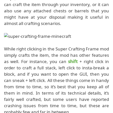
can craft the item through your inventory, or it can
also use any attached chests or barrels that you
might have at your disposal making it useful in
almost all crafting scenarios.
While right clicking in the Super Crafting Frame mod
simply crafts the item, the mod has other features
as well. For instance, you can
shift
+ right click in
order to craft a full stack, left click to insta-break a
block, and if you want to open the GUI, then you
can sneak + left click. All these things come in handy
from time to time, so it’s best that you keep all of
them in mind. In terms of its technical details, it’s
fairly well crafted, but some users have reported
crashing issues from time to time, but these are
probably few and far in between.