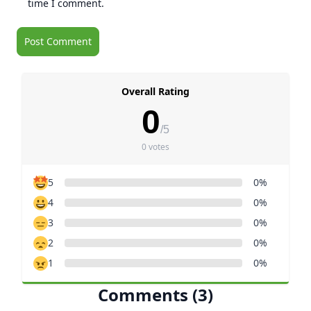
time I comment.
Overall Rating
0
/5
0 votes
5
0%
4
0%
3
0%
2
0%
1
0%
Comments (3)