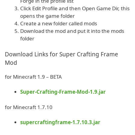
Forge in the profile list
Click Edit Profile and then Open Game Dir, this
opens the game folder
Create a new folder called mods
Download the mod and put it into the mods
folder
Download Links for Super Crafting Frame
Mod
for Minecraft 1.9 – BETA
Super-Crafting-Frame-Mod-1.9.jar
for Minecraft 1.7.10
supercraftingframe-1.7.10.3.jar