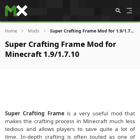
Skip to content
Home
Mods
Super Crafting Frame Mod for 1.9/1.7.10
Super Crafting Frame Mod for
Minecraft 1.9/1.7.10
Super Crafting Frame
is a very useful mod that
makes the crafting process in Minecraft much less
tedious and allows players to save quite a lot of
time. In-depth crafting is often touted as one of