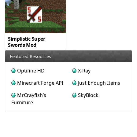
Simplistic Super
Swords Mod
Featured Resources
Optifine HD
X-Ray
Minecraft Forge API
Just Enough Items
MrCrayfish’s
SkyBlock
Furniture