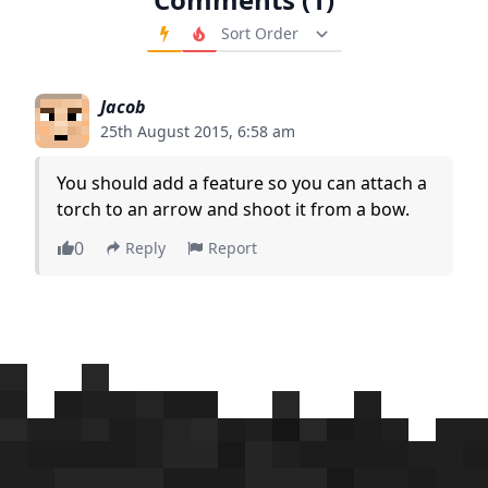
Order Comments
Jacob
25th August 2015, 6:58 am
You should add a feature so you can attach a
torch to an arrow and shoot it from a bow.
0
Reply
Report