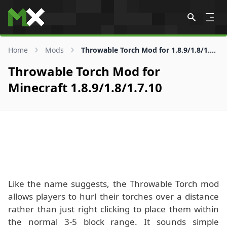
Skip to content
Home
Mods
Throwable Torch Mod for 1.8.9/1.8/1.7.10
Throwable Torch Mod for
Minecraft 1.8.9/1.8/1.7.10
Like the name suggests, the Throwable Torch mod
allows players to hurl their torches over a distance
rather than just right clicking to place them within
the normal 3-5 block range. It sounds simple