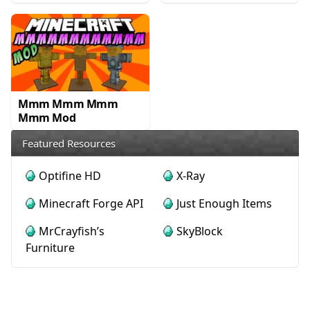
Mmm Mmm Mmm
Mmm Mod
Featured Resources
Optifine HD
X-Ray
Minecraft Forge API
Just Enough Items
MrCrayfish’s
SkyBlock
Furniture