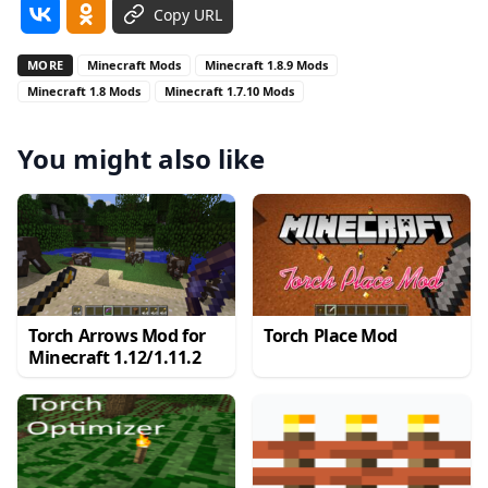
Copy URL
MORE
Minecraft Mods
Minecraft 1.8.9 Mods
Minecraft 1.8 Mods
Minecraft 1.7.10 Mods
You might also like
Torch Arrows Mod for
Torch Place Mod
Minecraft 1.12/1.11.2