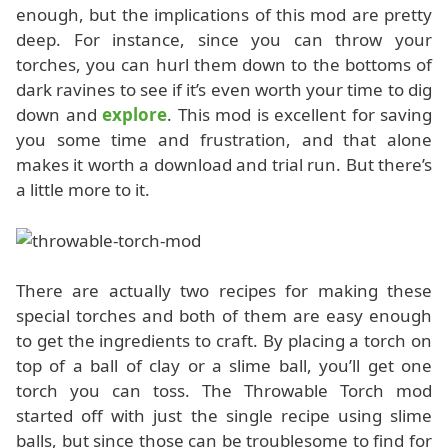
enough, but the implications of this mod are pretty
deep. For instance, since you can throw your
torches, you can hurl them down to the bottoms of
dark ravines to see if it’s even worth your time to dig
down and
explore
. This mod is excellent for saving
you some time and frustration, and that alone
makes it worth a download and trial run. But there’s
a little more to it.
There are actually two recipes for making these
special torches and both of them are easy enough
to get the ingredients to craft. By placing a torch on
top of a ball of clay or a slime ball, you’ll get one
torch you can toss. The Throwable Torch mod
started off with just the single recipe using slime
balls, but since those can be troublesome to find for