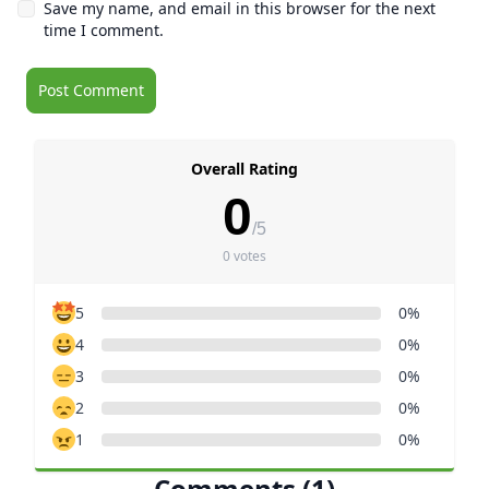
Save my name, and email in this browser for the next
time I comment.
Overall Rating
0
/5
0 votes
5
0%
4
0%
3
0%
2
0%
1
0%
Comments (1)