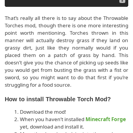
That’s really all there is to say about the Throwable
Torches mod, though there is one more interesting
point worth mentioning. Torches thrown in this
manner will actually destroy grass if they land on
grassy dirt, just like they normally would if you
placed them on a patch of grass by hand. This
doesn’t give you the chance of picking up seeds like
you would get from busting the grass with a fist or
sword, so you might want to do that first if you’re
struggling for a food source.
How to install Throwable Torch Mod?
Download the mod!
When you haven’t installed
Minecraft Forge
yet, download and install it.