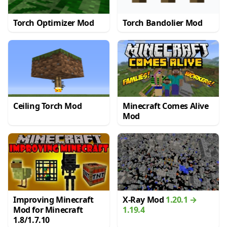
Torch Optimizer Mod
Torch Bandolier Mod
Ceiling Torch Mod
Minecraft Comes Alive
Mod
Improving Minecraft
X-Ray Mod
1.20.1 →
Mod for Minecraft
1.19.4
1.8/1.7.10