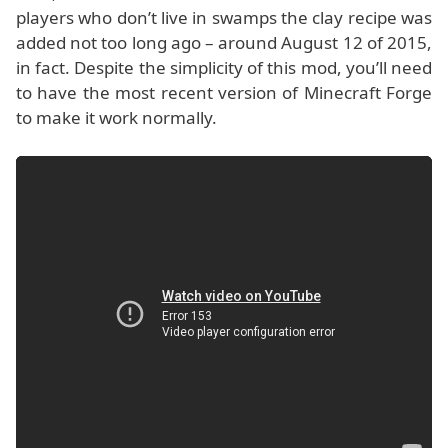
players who don’t live in swamps the clay recipe was
added not too long ago – around August 12 of 2015,
in fact. Despite the simplicity of this mod, you’ll need
to have the most recent version of Minecraft Forge
to make it work normally.