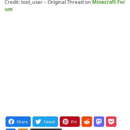
Credit: tool_user – Original Thread on
Minecraft For
um
Share
Tweet
Pin