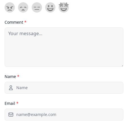
Comment
*
Name
*
Email
*