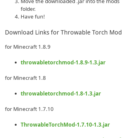
Move the downloaded .jar into the mods
folder.
Have fun!
Download Links for Throwable Torch Mod
for Minecraft 1.8.9
throwabletorchmod-1.8.9-1.3.jar
for Minecraft 1.8
throwabletorchmod-1.8-1.3.jar
for Minecraft 1.7.10
ThrowableTorchMod-1.7.10-1.3.jar