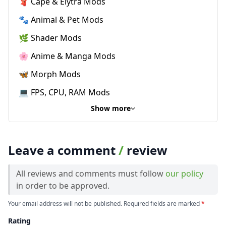
🧣 Cape & Elytra Mods
🐾 Animal & Pet Mods
🌿 Shader Mods
🌸 Anime & Manga Mods
🦋 Morph Mods
💻 FPS, CPU, RAM Mods
Show more
Leave a comment
/
review
All reviews and comments must follow
our policy
in order to be approved.
Your email address will not be published. Required fields are marked
*
Rating