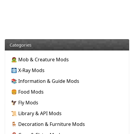
Categories
🧟 Mob & Creature Mods
🩻 X-Ray Mods
📚 Information & Guide Mods
🍔 Food Mods
🦅 Fly Mods
📜 Library & API Mods
🪑 Decoration & Furniture Mods