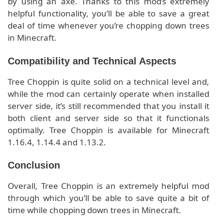
by using an axe. Thanks to this mod’s extremely
helpful functionality, you’ll be able to save a great
deal of time whenever you’re chopping down trees
in Minecraft.
Compatibility and Technical Aspects
Tree Choppin is quite solid on a technical level and,
while the mod can certainly operate when installed
server side, it’s still recommended that you install it
both client and server side so that it functionals
optimally. Tree Choppin is available for Minecraft
1.16.4, 1.14.4 and 1.13.2.
Conclusion
Overall, Tree Choppin is an extremely helpful mod
through which you’ll be able to save quite a bit of
time while chopping down trees in Minecraft.