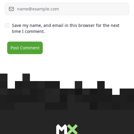
Save my name, and email in this browser for the next
time I comment.