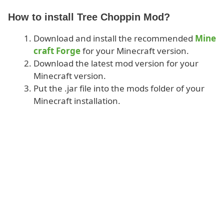
How to install Tree Choppin Mod?
Download and install the recommended
Mine
craft Forge
for your Minecraft version.
Download the latest mod version for your
Minecraft version.
Put the .jar file into the mods folder of your
Minecraft installation.