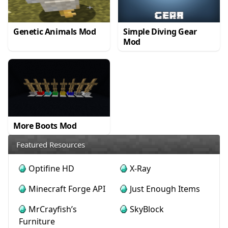
Genetic Animals Mod
Simple Diving Gear
Mod
More Boots Mod
Featured Resources
Optifine HD
X-Ray
Minecraft Forge API
Just Enough Items
MrCrayfish’s
SkyBlock
Furniture