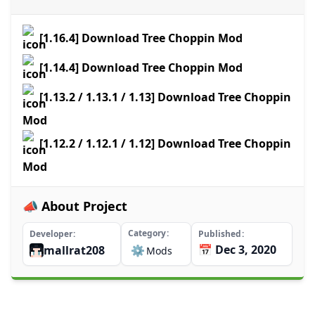
[1.16.4] Download Tree Choppin Mod
[1.14.4] Download Tree Choppin Mod
[1.13.2 / 1.13.1 / 1.13] Download Tree Choppin
Mod
[1.12.2 / 1.12.1 / 1.12] Download Tree Choppin
Mod
📣 About Project
Category
Developer
Published
📅 Dec 3, 2020
mallrat208
⚙️
Mods