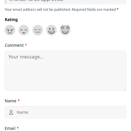
Your email address will not be published. Required fields are marked
*
Rating
Comment
*
Name
*
Email
*