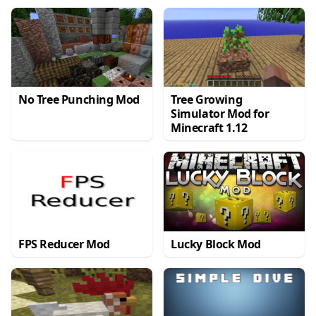
No Tree Punching Mod
Tree Growing
Simulator Mod for
Minecraft 1.12
FPS Reducer Mod
Lucky Block Mod