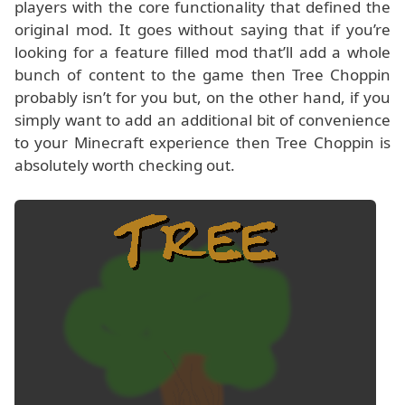
players with the core functionality that defined the
original mod. It goes without saying that if you’re
looking for a feature filled mod that’ll add a whole
bunch of content to the game then Tree Choppin
probably isn’t for you but, on the other hand, if you
simply want to add an additional bit of convenience
to your Minecraft experience then Tree Choppin is
absolutely worth checking out.