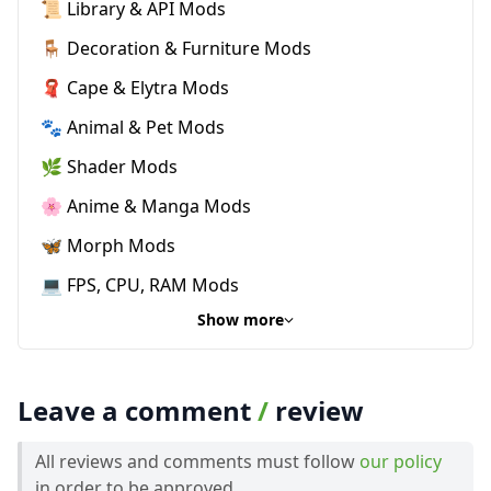
📜 Library & API Mods
🪑 Decoration & Furniture Mods
🧣 Cape & Elytra Mods
🐾 Animal & Pet Mods
🌿 Shader Mods
🌸 Anime & Manga Mods
🦋 Morph Mods
💻 FPS, CPU, RAM Mods
Show more
Leave a comment
/
review
All reviews and comments must follow
our policy
in order to be approved.