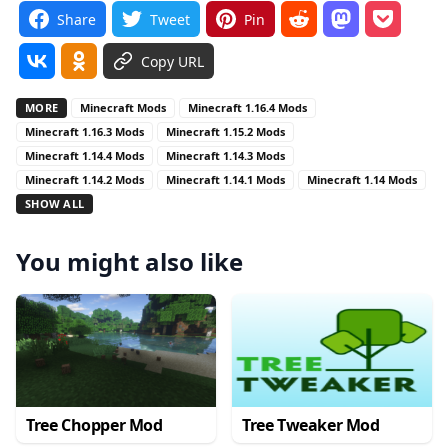
Share
Tweet
Pin
Copy URL
MORE
Minecraft Mods
Minecraft 1.16.4 Mods
Minecraft 1.16.3 Mods
Minecraft 1.15.2 Mods
Minecraft 1.14.4 Mods
Minecraft 1.14.3 Mods
Minecraft 1.14.2 Mods
Minecraft 1.14.1 Mods
Minecraft 1.14 Mods
SHOW ALL
You might also like
Tree Chopper Mod
Tree Tweaker Mod