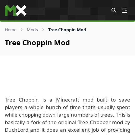
Skip to content
Home
Mods
Tree Choppin Mod
Tree Choppin Mod
Tree Choppin is a Minecraft mod built to save
players a whole bunch of time that’s usually spent
while chopping down large numbers of trees. This is
basically a fork of the original Tree Chopper mod by
DuchLord and it does an excellent job of providing