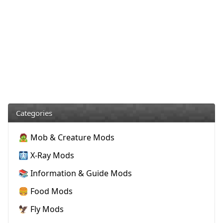
Categories
🧟 Mob & Creature Mods
🩻 X-Ray Mods
📚 Information & Guide Mods
🍔 Food Mods
🦅 Fly Mods