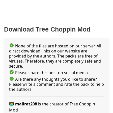
Download Tree Choppin Mod
None of the files are hosted on our server. All
direct download links on our website are
provided by the authors. The packs are free of
viruses. Therefore, they are completely safe and
secure.
Please share this post on social media.
Are there any thoughts you’d like to share?
Please write a comment and rate the pack to help
the authors.
👨‍💻 mallrat208
is the creator of Tree Choppin
Mod