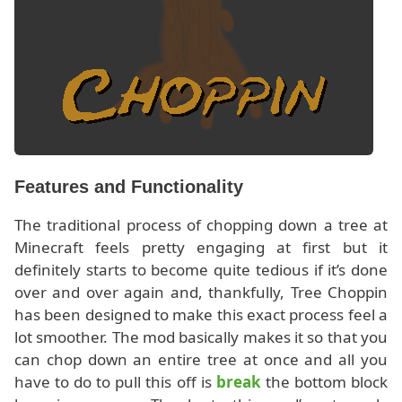
Features and Functionality
The traditional process of chopping down a tree at
Minecraft feels pretty engaging at first but it
definitely starts to become quite tedious if it’s done
over and over again and, thankfully, Tree Choppin
has been designed to make this exact process feel a
lot smoother. The mod basically makes it so that you
can chop down an entire tree at once and all you
have to do to pull this off is
break
the bottom block