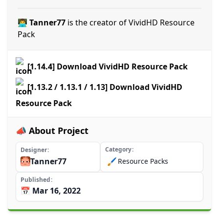
👨‍💻 Tanner77
is the creator of VividHD Resource
Pack
[1.14.4] Download VividHD Resource Pack
[1.13.2 / 1.13.1 / 1.13] Download VividHD
Resource Pack
📣 About Project
Category
Designer
Tanner77
🖌️
Resource Packs
Published
📅 Mar 16, 2022