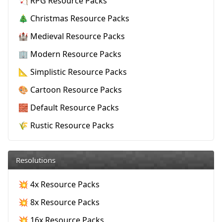
🏹 RPG Resource Packs
🎄 Christmas Resource Packs
🏰 Medieval Resource Packs
🏢 Modern Resource Packs
📐 Simplistic Resource Packs
🎨 Cartoon Resource Packs
🧱 Default Resource Packs
🌾 Rustic Resource Packs
Resolutions
💥 4x Resource Packs
💥 8x Resource Packs
💥 16x Resource Packs