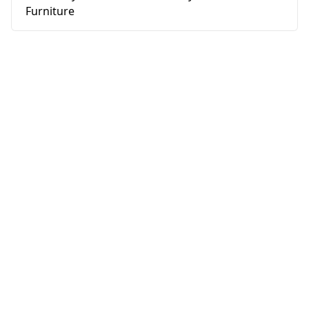
Furniture