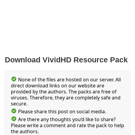
Download VividHD Resource Pack
None of the files are hosted on our server. All
direct download links on our website are
provided by the authors. The packs are free of
viruses. Therefore, they are completely safe and
secure.
Please share this post on social media.
Are there any thoughts you’d like to share?
Please write a comment and rate the pack to help
the authors.