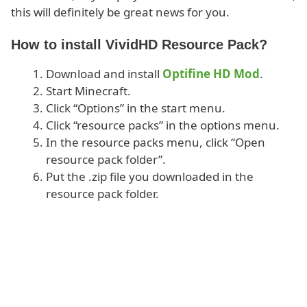
this will definitely be great news for you.
How to install VividHD Resource Pack?
Download and install
Optifine HD Mod
.
Start Minecraft.
Click “Options” in the start menu.
Click “resource packs” in the options menu.
In the resource packs menu, click “Open
resource pack folder”.
Put the .zip file you downloaded in the
resource pack folder.