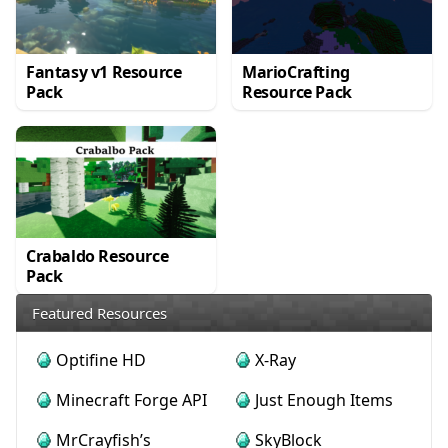
Fantasy v1 Resource
MarioCrafting
Pack
Resource Pack
Crabaldo Resource
Pack
Featured Resources
Optifine HD
X-Ray
Minecraft Forge API
Just Enough Items
MrCrayfish’s
SkyBlock