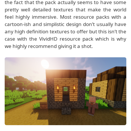
the fact that the pack actually seems to have some
pretty well detailed textures that make the world
feel highly immersive. Most resource packs with a
cartoon-ish and simplistic design don’t usually have
any high definition textures to offer but this isn’t the
case with the VividHD resource pack which is why
we highly recommend giving it a shot.