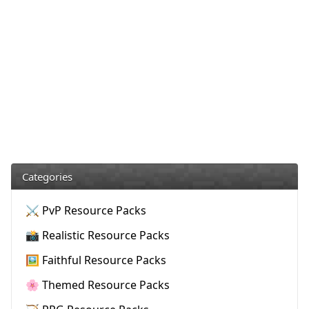
Categories
⚔️ PvP Resource Packs
📸 Realistic Resource Packs
🖼️ Faithful Resource Packs
🌸 Themed Resource Packs