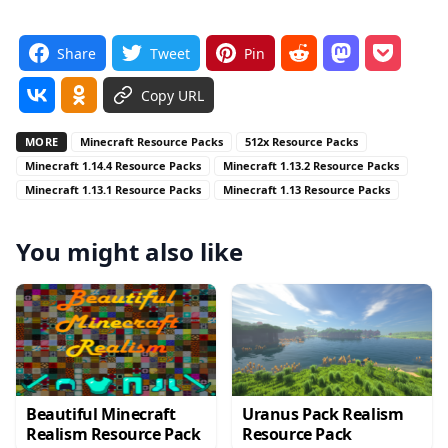
Share
Tweet
Pin
Copy URL
MORE
Minecraft Resource Packs
512x Resource Packs
Minecraft 1.14.4 Resource Packs
Minecraft 1.13.2 Resource Packs
Minecraft 1.13.1 Resource Packs
Minecraft 1.13 Resource Packs
You might also like
Beautiful Minecraft
Uranus Pack Realism
Realism Resource Pack
Resource Pack