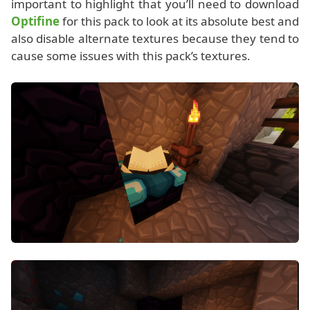
important to highlight that you’ll need to download
Optifine
for this pack to look at its absolute best and
also disable alternate textures because they tend to
cause some issues with this pack’s textures.