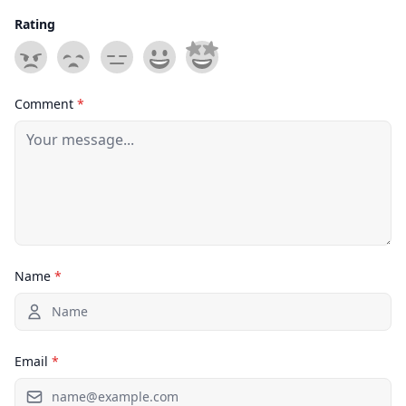
Rating
Comment
*
Name
*
Email
*