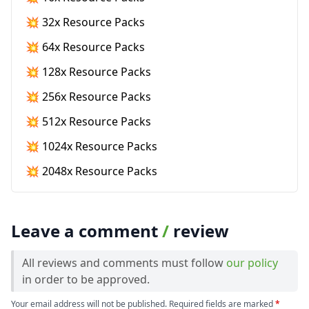
💥 32x Resource Packs
💥 64x Resource Packs
💥 128x Resource Packs
💥 256x Resource Packs
💥 512x Resource Packs
💥 1024x Resource Packs
💥 2048x Resource Packs
Leave a comment
/
review
All reviews and comments must follow
our policy
in order to be approved.
Your email address will not be published. Required fields are marked
*