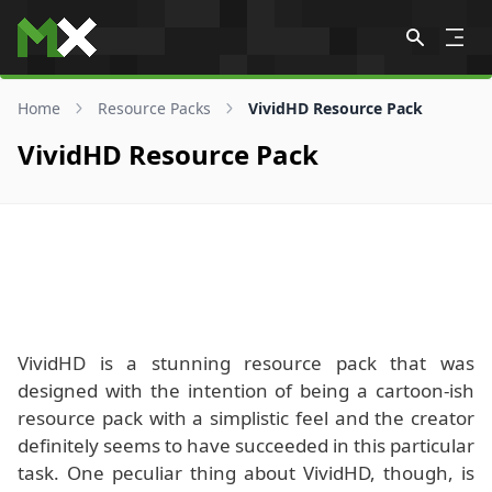
Skip to content
Home
Resource Packs
VividHD Resource Pack
VividHD Resource Pack
VividHD is a stunning resource pack that was
designed with the intention of being a cartoon-ish
resource pack with a simplistic feel and the creator
definitely seems to have succeeded in this particular
task. One peculiar thing about VividHD, though, is