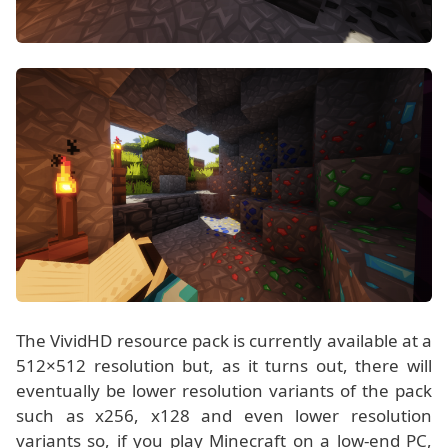
The VividHD resource pack is currently available at a
512×512 resolution but, as it turns out, there will
eventually be lower resolution variants of the pack
such as x256, x128 and even lower resolution
variants so, if you play Minecraft on a low-end PC,