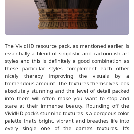
The VividHD resource pack, as mentioned earlier, is
essentially a blend of simplistic and cartoon-ish art
styles and this is definitely a good combination as
these particular styles complement each other
nicely thereby improving the visuals by a
tremendous amount. The textures themselves look
absolutely stunning and the level of detail packed
into them will often make you want to stop and
stare at their immense beauty. Rounding off the
VividHD pack’s stunning textures is a gorgeous color
palette that’s bright, vibrant and breathes life into
every single one of the game’s textures. It’s