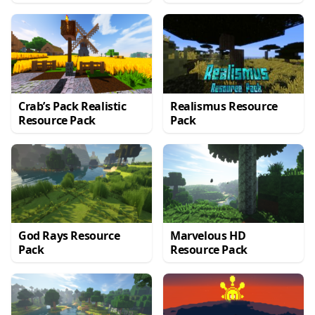
Crab’s Pack Realistic
Realismus Resource
Resource Pack
Pack
God Rays Resource
Marvelous HD
Pack
Resource Pack