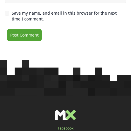
Save my name, and email in this browser for the next
time I comment.
Facebook